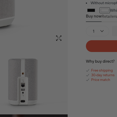
Without microp
Whi
Buy now
Retailer
Denon Home 1
Quantity
Why buy direct?
Free shipping
30-day returns
Price match