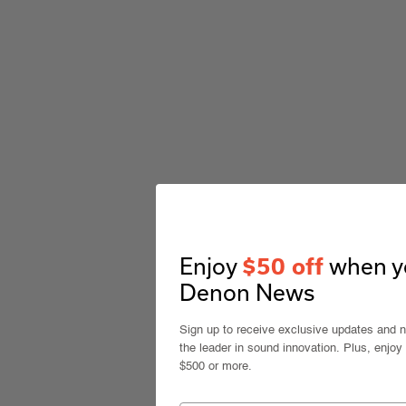
Enjoy
when yo
$50 off
Denon News
Sign up to receive exclusive updates and 
the leader in sound innovation. Plus, enjoy
$500 or more.