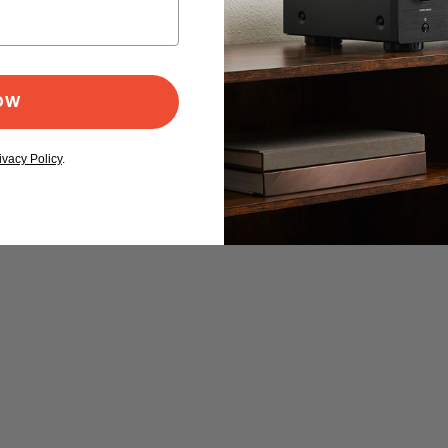
NOW
ivacy Policy
.