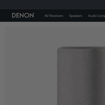
AV Receivers
Speakers
Audio Com