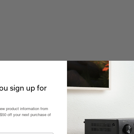
u sign up for
new product information from
 $50 off your next purchase of