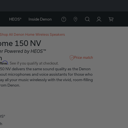
HEOS®
Inside Denon
Shop All
Denon Home Wireless Speakers
ome 150 NV
er Powered by HEOS™
h
Price match
ffirm
. See if you qualify at checkout.
0 NV delivers the same sound quality as the Denon
out microphones and voice assistants for those who
y all your music wirelessly with the vivid, room-filling
from Denon.
OS®
th