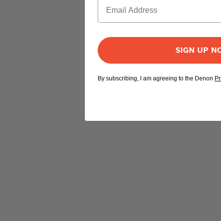
SIGN UP 
By subscribing, I am agreeing to the Denon
Pr