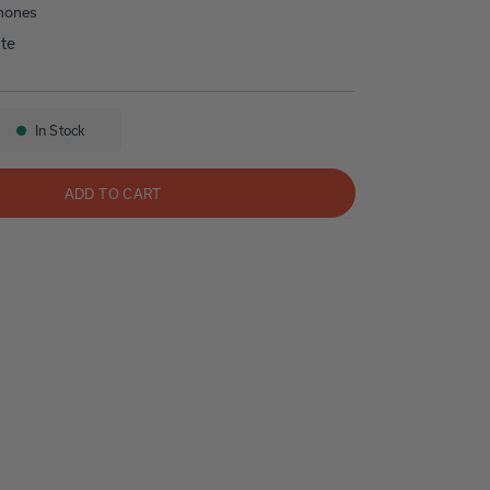
hones
te
s
50 NV
In Stock
Availability:
ADD TO CART