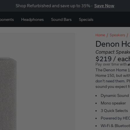
Shop Refurbished and save up to 35% -
Save Now
ponents
Headphones
Sound Bars
Specials
Home
Speakers
Denon H
Compact Speak
$219 / eac
A
Pay over time with
The Denon Home 15
Home 150, but with
don’t need them. Pla
sound you expect 
Dynamic Sound
Mono speaker
3 Quick Selects
Powered by HE
Wi-Fi & Bluetoo