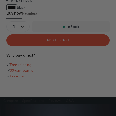
6 HDMI inputs
Black
Buy now
Retailers
AVR-S760H Refurbished
Quantity
In Stock
Availability:
ADD TO CART
Why buy direct?
Free shipping
30-day returns
Price match
Compare
Specifications
Reviews
Q&A