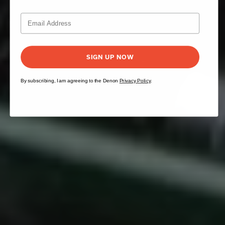
SIGN UP NOW
By subscribing, I am agreeing to the Denon
Privacy Policy
.