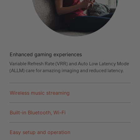
Enhanced gaming experiences
Variable Refresh Rate (VRR) and Auto Low Latency Mode
(ALLM) care for amazing imaging and reduced latency.
Wireless music streaming
Built-in Bluetooth, Wi-Fi
Easy setup and operation