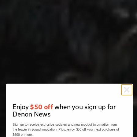
Enjoy
when you sign up for
$50 off
Denon News
Sign up to receive exclusive updates and new product information from
the leader in sound innovation. Plus, enjoy $50 off your next purchase of
$500 or more.