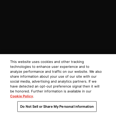
This website uses cookies and other tracking
technologies to enhance user experience and to
analyze performance and traffic on our website. We also
share information about your use of our site with our
social media, advertising and analytics partners. If we
have detected an opt-out preference signal then it will
be honored. Further information is available in our
Cookie Policy
.
Do Not Sell or Share My Personal Information