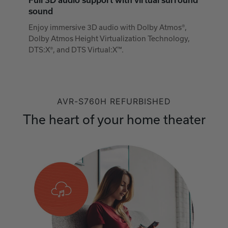
Full 3D audio support with virtual surround
sound
Enjoy immersive 3D audio with Dolby Atmos®,
Dolby Atmos Height Virtualization Technology,
DTS:X®, and DTS Virtual:X™.
AVR-S760H REFURBISHED
The heart of your home theater