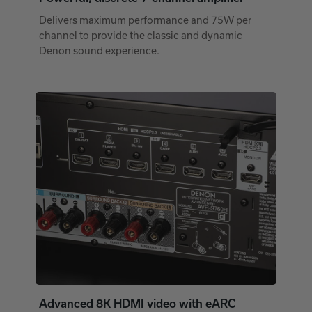
Delivers maximum performance and 75W per
channel to provide the classic and dynamic
Denon sound experience.
Advanced 8K HDMI video with eARC