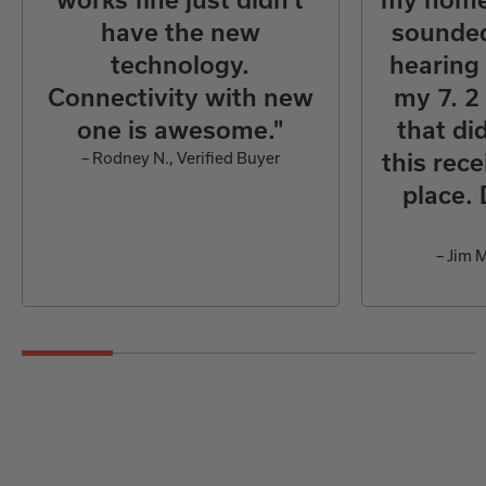
have the new
sounded
technology.
hearing
Connectivity with new
my 7. 2
one is awesome."
that did
– Rodney N., Verified Buyer
this rece
place. 
– Jim M