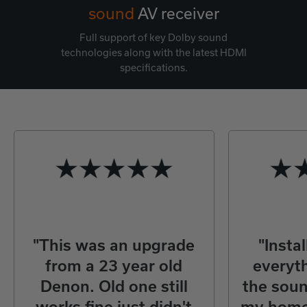
sound
AV receiver
Full support of key Dolby sound
technologies along with the latest HDMI
specifications.
"This was an upgrade
"Insta
from a 23 year old
everyth
Denon. Old one still
the sou
works fine just didn't
my home