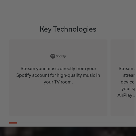
Key Technologies
Stream your music directly from your
Stream a
Spotify account for high-quality music in
stream
your TV room.
device.
your sp
AirPlay 