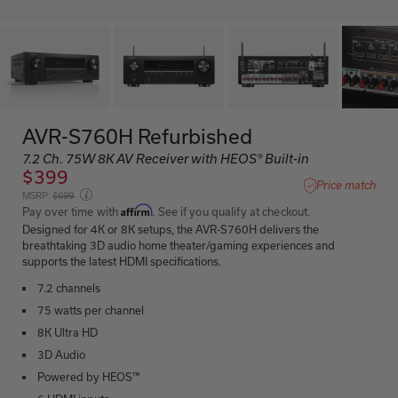
AVR-S760H Refurbished
7.2 Ch. 75W 8K AV Receiver with HEOS® Built-in
$399
Price match
Price reduced from
MSRP:
$699
Affirm
Pay over time with
. See if you qualify at checkout.
Designed for 4K or 8K setups, the AVR-S760H delivers the
breathtaking 3D audio home theater/gaming experiences and
supports the latest HDMI specifications.
7.2 channels
75 watts per channel
8K Ultra HD
3D Audio
Powered by HEOS™