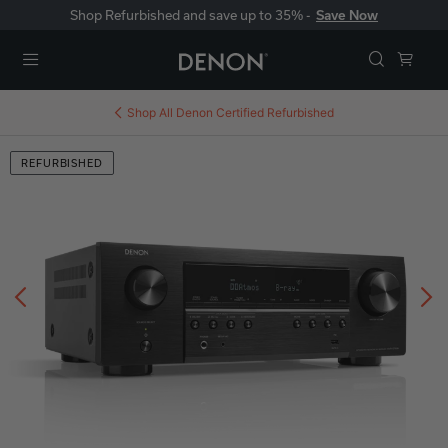
Shop Refurbished and save up to 35% -
Save Now
Menu
Shop All
Denon Certified Refurbished
REFURBISHED
Previous
N