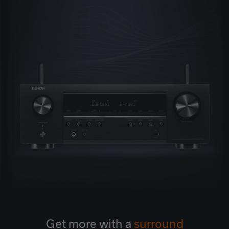
Get more with a
surround