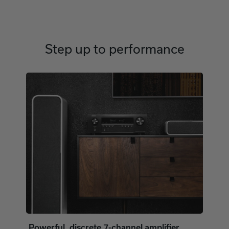
Step up to performance
Powerful, discrete 7-channel amplifier