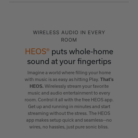
WIRELESS AUDIO IN EVERY
ROOM
HEOS®
puts whole-home
sound at your fingertips
Imagine a world where filling your home
with music is as easy as hitting Play.
That’s
Wirelessly stream your favorite
HEOS.
music and audio entertainment to every
room. Control it all with the free HEOS app.
Get up and running in minutes and start
streaming without the stress. The HEOS
app makes setup quick and seamless—no
wires, no hassles, just pure sonic bliss.