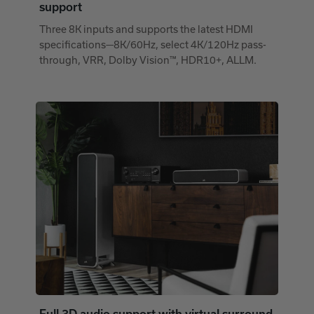
support
Three 8K inputs and supports the latest HDMI
specifications—8K/60Hz, select 4K/120Hz pass-
through, VRR, Dolby Vision™, HDR10+, ALLM.