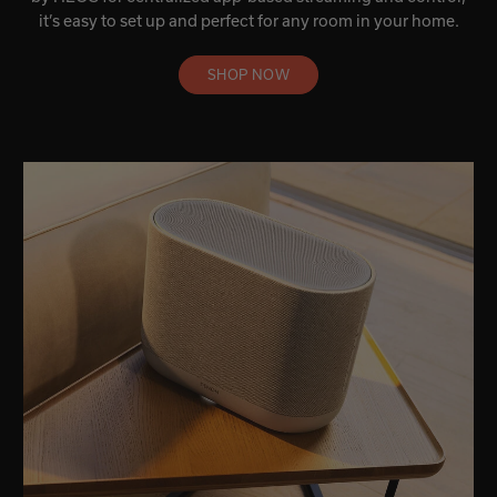
it’s easy to set up and perfect for any room in your home.
SHOP NOW