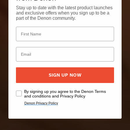
Stay up to date with the latest product launches
and exclusive offers when you sign up to be a
part of the Denon community.
SIGN UP NOW
By signing up you agree to the Denon Terms
and conditions and Privacy Policy
Denon Privacy Policy