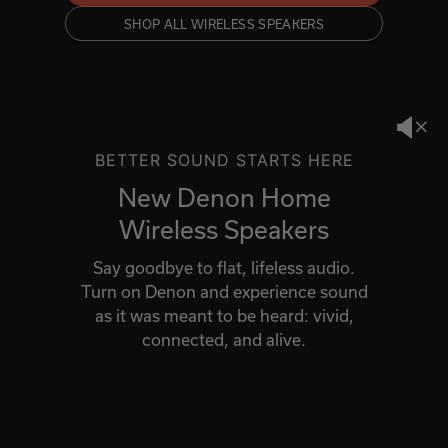
SHOP ALL WIRELESS SPEAKERS
BETTER SOUND STARTS HERE
New Denon Home
Wireless Speakers
Say goodbye to flat, lifeless audio.
Turn on Denon and experience sound
as it was meant to be heard: vivid,
connected, and alive.