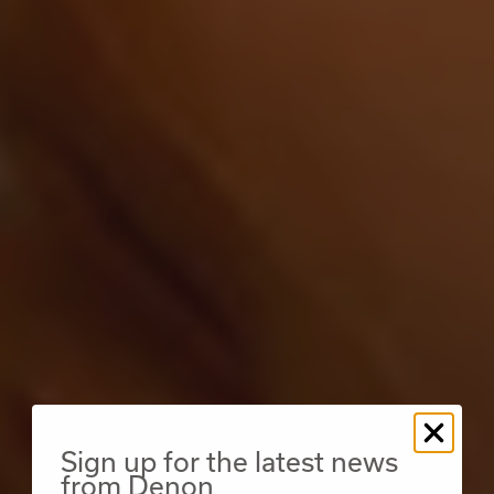
Sign up for the latest news
from Denon