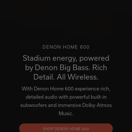
DENON HOME 600
Stadium energy, powered
by Denon Big Bass. Rich
Detail. All Wireless.
With Denon Home 600 experience rich,
detailed audio with powerful built-in
subwoofers and immersive Dolby Atmos
Music.
SHOP DENON HOME 600