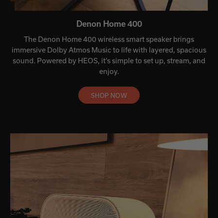
Denon Home 400
The Denon Home 400 wireless smart speaker brings
immersive Dolby Atmos Music to life with layered, spacious
sound. Powered by HEOS, it’s simple to set up, stream, and
enjoy.
SHOP NOW