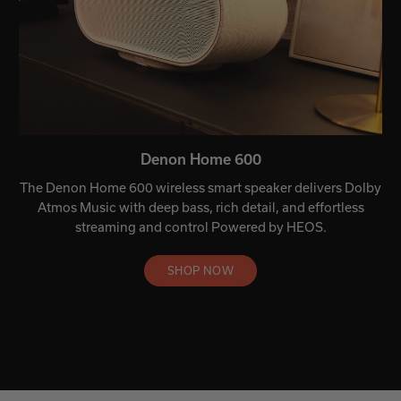
Denon Home 600
The Denon Home 600 wireless smart speaker delivers Dolby
Atmos Music with deep bass, rich detail, and effortless
streaming and control Powered by HEOS.
SHOP NOW