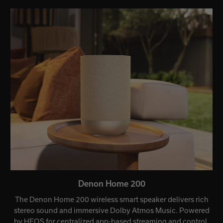
Denon Home 200
The Denon Home 200 wireless smart speaker delivers rich
stereo sound and immersive Dolby Atmos Music. Powered
by HEOS for centralized app-based streaming and control,