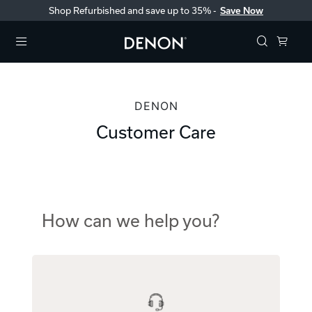
Shop Refurbished and save up to 35% -
Save Now
Menu
DENON
Customer Care
How can we help you?