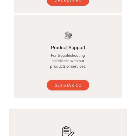
GET STARTED
Product Support
For troubleshooting
assistance with our
products or services.
GET STARTED