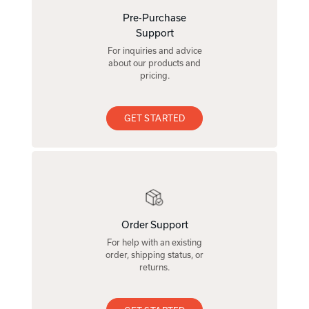
Pre-Purchase
Support
For inquiries and advice
about our products and
pricing.
GET STARTED
Order Support
For help with an existing
order, shipping status, or
returns.