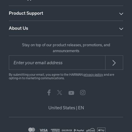
Product Support
About Us
Stay on top of our product releases, promotions, and
announcements
By submitting your email, you agree to the HARMAN
privacy policy
and are
opting-in to marketing communications.
United States
|
EN