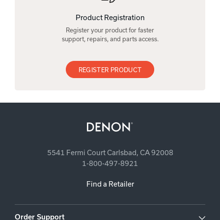
Product Registration
Register your product for faster
support, repairs, and parts access.
REGISTER PRODUCT
5541 Fermi Court Carlsbad, CA 92008
1-800-497-8921
Find a Retailer
Order Support