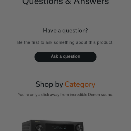
Questions & Answers
Have a question?
Be the first to ask something about this product.
Ask a question
Shop by
Category
You're only a click away from incredible Denon sound.