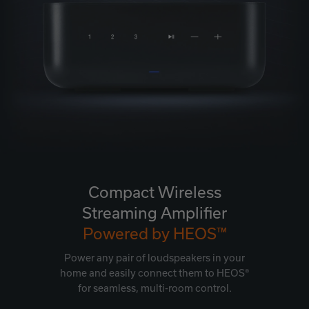
Compact Wireless
Streaming Amplifier
Powered by HEOS™
Power any pair of loudspeakers in your
home and easily connect them to HEOS®
for seamless, multi-room control.