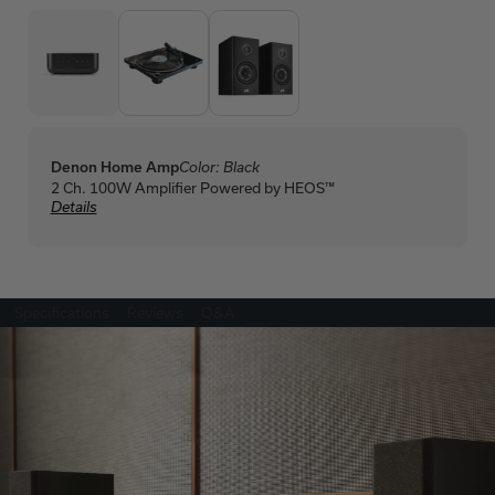
Denon Home Amp
Color:
Black
2 Ch. 100W Amplifier Powered by HEOS™
Details
Specifications
Reviews
Q&A