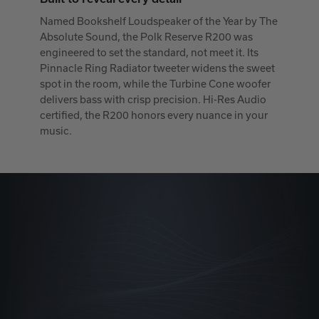
Named Bookshelf Loudspeaker of the Year by The
Absolute Sound, the Polk Reserve R200 was
engineered to set the standard, not meet it. Its
Pinnacle Ring Radiator tweeter widens the sweet
spot in the room, while the Turbine Cone woofer
delivers bass with crisp precision. Hi-Res Audio
certified, the R200 honors every nuance in your
music.