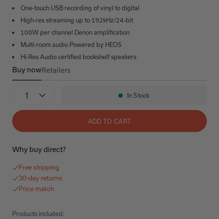
One-touch USB recording of vinyl to digital
High-res streaming up to 192kHz/24-bit
100W per channel Denon amplification
Multi-room audio Powered by HEOS
Hi-Res Audio certified bookshelf speakers
Buy now
Retailers
Denon x Polk Ultimate Vinyl Bundle
Quantity
In Stock
Availability:
ADD TO CART
Why buy direct?
Free shipping
30-day returns
Price match
Products included: