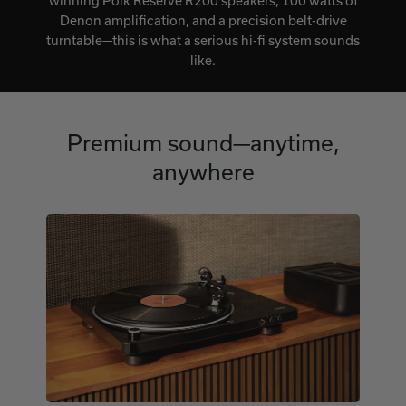
winning Polk Reserve R200 speakers, 100 watts of
Denon amplification, and a precision belt-drive
turntable—this is what a serious hi-fi system sounds
like.
Premium sound—anytime,
anywhere