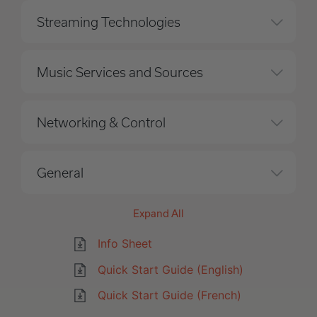
Streaming Technologies
Music Services and Sources
Networking & Control
General
Expand All
Info Sheet
Quick Start Guide (English)
Quick Start Guide (French)