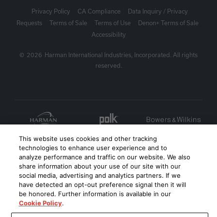
Privacy Policy
CA Compliance
Data Inquiry / Privacy
Requests
Terms of Sale
Terms of Use
Denon+ Terms of Sale
Accessibility
©
2026
Harman International Industries, Incorporated. All rights
reserved.
This website uses cookies and other tracking
technologies to enhance user experience and to
analyze performance and traffic on our website. We also
share information about your use of our site with our
social media, advertising and analytics partners. If we
have detected an opt-out preference signal then it will
be honored. Further information is available in our
Cookie Policy
.