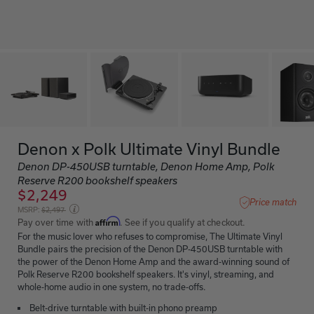
Denon x Polk Ultimate Vinyl Bundle
Denon DP-450USB turntable, Denon Home Amp, Polk
Reserve R200 bookshelf speakers
$2,249
Price match
Price reduced from
MSRP:
$2,497
Affirm
Pay over time with
. See if you qualify at checkout.
For the music lover who refuses to compromise, The Ultimate Vinyl
Bundle pairs the precision of the Denon DP-450USB turntable with
the power of the Denon Home Amp and the award-winning sound of
Polk Reserve R200 bookshelf speakers. It's vinyl, streaming, and
whole-home audio in one system, no trade-offs.
Belt-drive turntable with built-in phono preamp