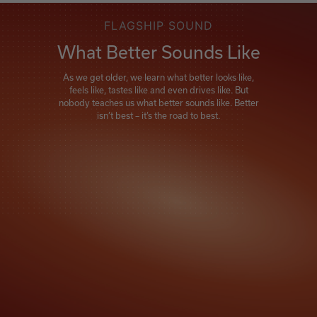
FLAGSHIP SOUND
What Better Sounds Like
As we get older, we learn what better looks like,
feels like, tastes like and even drives like. But
nobody teaches us what better sounds like. Better
isn’t best – it’s the road to best.