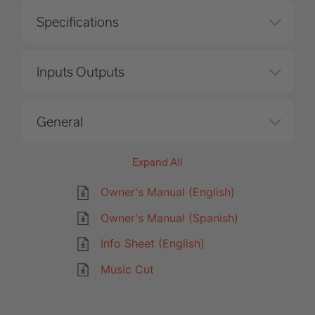
Specifications
Inputs Outputs
General
Expand All
Owner's Manual (English)
Owner's Manual (Spanish)
Info Sheet (English)
Music Cut