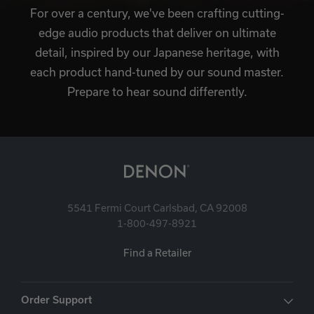
For over a century, we've been crafting cutting-
edge audio products that deliver on ultimate
detail, inspired by our Japanese heritage, with
each product hand-tuned by our sound master.
Prepare to hear sound differently.
5541 Fermi Court Carlsbad, CA 92008
1-800-497-8921
Find a Retailer
Order Support