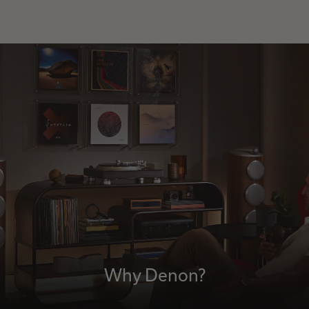
Why Denon?