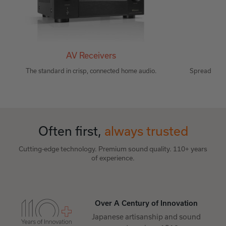
AV Receivers
Wir
The standard in crisp, connected home audio.
Spread musi
Often first,
always trusted
Cutting-edge technology. Premium sound quality. 110+ years
of experience.
Over A Century of Innovation
Japanese artisanship and sound