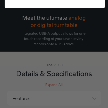
Meet the ultimate
analog
or digital turntable
Integrated USB-A output allows for one-
touch recording of your favorite vinyl
records onto a USB drive.
DP-450USB
Details & Specifications
Expand All
Features