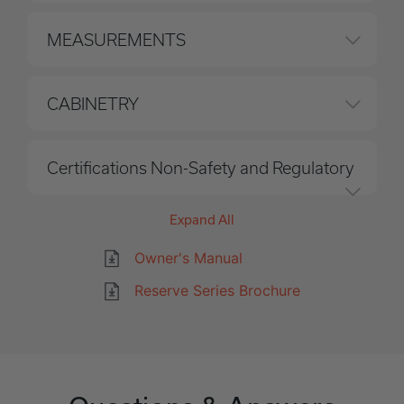
MEASUREMENTS
CABINETRY
Certifications Non-Safety and Regulatory
Expand All
Owner's Manual
Reserve Series Brochure