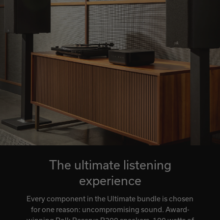
The ultimate listening
experience
Every component in the Ultimate bundle is chosen
for one reason: uncompromising sound. Award-