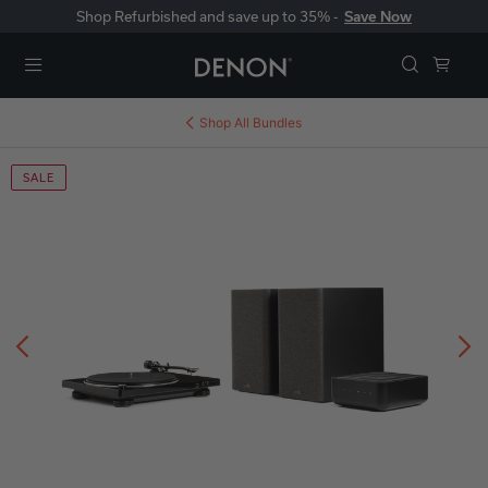
Shop Refurbished and save up to 35% -
Save Now
Menu
Shop All
Bundles
SALE
Previous
N