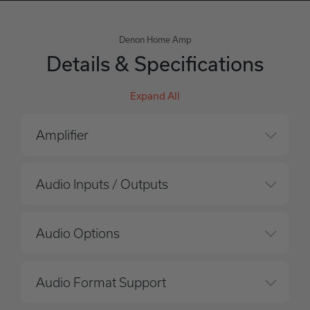
Denon Home Amp
Details & Specifications
Expand All
Amplifier
Audio Inputs / Outputs
Audio Options
Audio Format Support