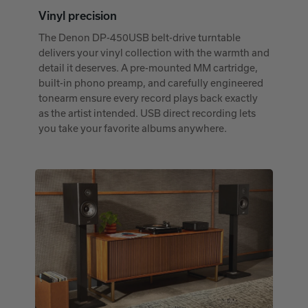
Vinyl precision
The Denon DP-450USB belt-drive turntable
delivers your vinyl collection with the warmth and
detail it deserves. A pre-mounted MM cartridge,
built-in phono preamp, and carefully engineered
tonearm ensure every record plays back exactly
as the artist intended. USB direct recording lets
you take your favorite albums anywhere.