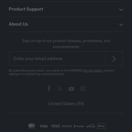
Product Support
About Us
Stay on top of our product releases, promotions, and
announcements
By submitting your email, you agree to the HARMAN
privacy policy
and are
opting-in to marketing communications.
United States
|
EN