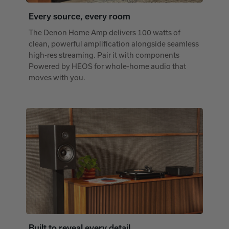
Every source, every room
The Denon Home Amp delivers 100 watts of
clean, powerful amplification alongside seamless
high-res streaming. Pair it with components
Powered by HEOS for whole-home audio that
moves with you.
Built to reveal every detail