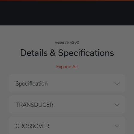
Reserve R200
Details & Specifications
Expand All
Specification
TRANSDUCER
CROSSOVER