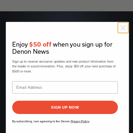
Enjoy
when you sign up for
$50 off
Denon News
Sign up to receive exclusive updates and new product information from
the leader in sound innovation. Plus, enjoy $50 off your next purchase of
$500 or more.
SIGN UP NOW
By subscribing, I am agreeing to the Denon
Privacy Policy
.