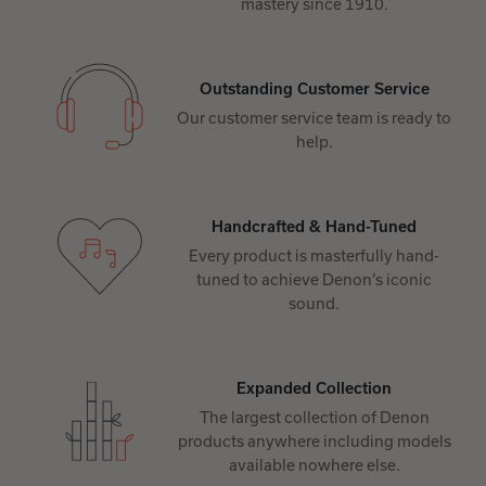
mastery since 1910.
Outstanding Customer Service
Our customer service team is ready to
help.
Handcrafted & Hand-Tuned
Every product is masterfully hand-
tuned to achieve Denon’s iconic
sound.
Expanded Collection
The largest collection of Denon
products anywhere including models
available nowhere else.