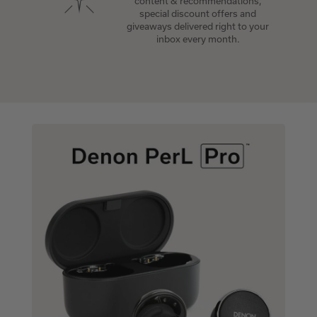
content & recommendations,
special discount offers and
giveaways delivered right to your
inbox every month.