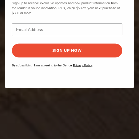
Sign up to receive exclusive updates and new product information from
the leader in sound innovation. Plus, enjoy $50 off your next purchase of
$500 or more.
SIGN UP NOW
By subscribing, I am agreeing to the Denon
Privacy Policy
.