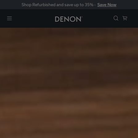
Shop Refurbished and save up to 35% -
Save Now
Menu