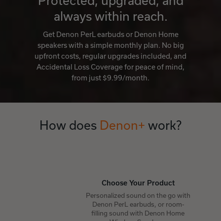
Protected, upgraded, and
always within reach.
Get Denon PerL earbuds or Denon Home
speakers with a simple monthly plan. No big
upfront costs, regular upgrades included, and
Accidental Loss Coverage for peace of mind,
from just $9.99/month.
How does
Denon+
work?
Choose Your Product
Personalized sound on the go with
Denon PerL earbuds, or room-
filling sound with Denon Home