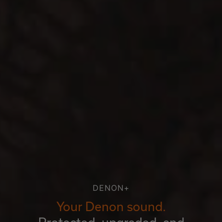
DENON+
Your Denon sound.