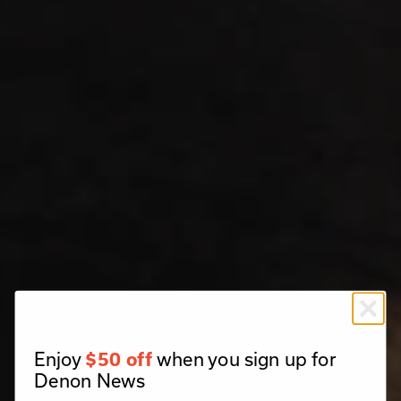
Enjoy
when you sign up for
$50 off
Denon News