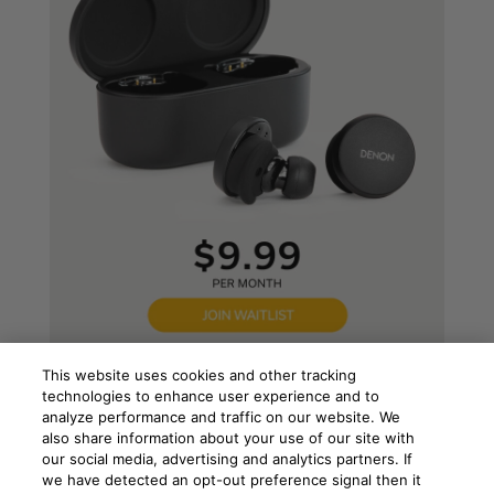
This website uses cookies and other tracking
technologies to enhance user experience and to
analyze performance and traffic on our website. We
also share information about your use of our site with
our social media, advertising and analytics partners. If
we have detected an opt-out preference signal then it