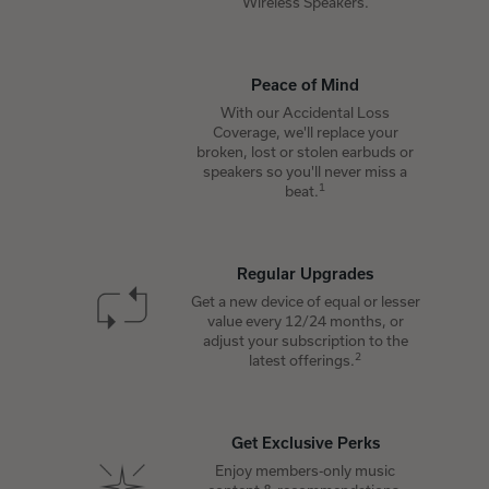
Wireless Speakers.
Peace of Mind
With our Accidental Loss
Coverage, we'll replace your
broken, lost or stolen earbuds or
speakers so you'll never miss a
1
beat.
Regular Upgrades
Get a new device of equal or lesser
value every 12/24 months, or
adjust your subscription to the
2
latest offerings.
Get Exclusive Perks
Enjoy members-only music