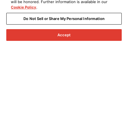
will be honored. Further information is available in our
Cookie Policy
.
Do Not Sell or Share My Personal Information
Accept