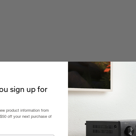
u sign up for
new product information from
 $50 off your next purchase of