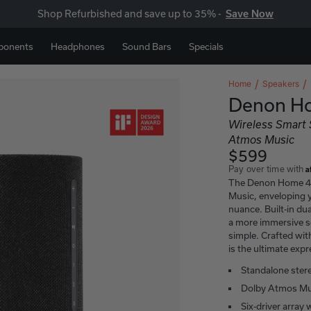
Shop Refurbished and save up to 35% -
Save Now
ponents
Headphones
Sound Bars
Specials
Home
Speakers
Denon H
Wireless Smart
Atmos Music
$599
A
Pay over time with
The Denon Home 40
Music, enveloping y
nuance. Built-in dua
a more immersive 
simple. Crafted wi
is the ultimate exp
Standalone ster
Dolby Atmos Mu
Six-driver array