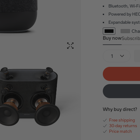
Bluetooth, Wi-Fi
Powered by HE
Expandable sys
Cha
Buy now
Subscri
Denon Home 4
Denon 
Quantity
Why buy direct?
Free shipping
30-day returns
Price match