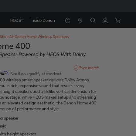
HEOS®
Inside Denon
Shop All
Denon Home Wireless Speakers
ome 400
 Speaker Powered by HEOS With Dolby
Price match
ffirm
. See if you qualify at checkout.
0 wireless smart speaker delivers Dolby Atmos
ou in rich, expansive sound that reveals every
l height speakers add a lifelike vertical dimension for
soundstage, while HEOS makes setup and streaming
th an elevated design aesthetic, the Denon Home 400
ression of performance and style.
eo speaker
sic
 with height speakers