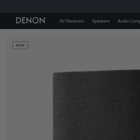
AV Receivers
Speakers
Audio Com
NEW