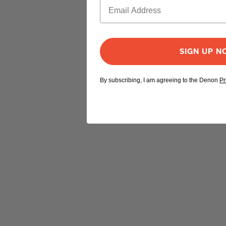
SIGN UP 
By subscribing, I am agreeing to the Denon
Pr