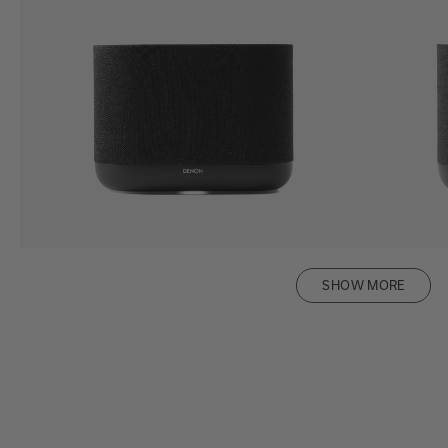
SHOW MORE