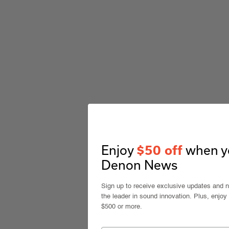
Enjoy
when yo
$50 off
Denon News
Sign up to receive exclusive updates and 
the leader in sound innovation. Plus, enjoy
$500 or more.