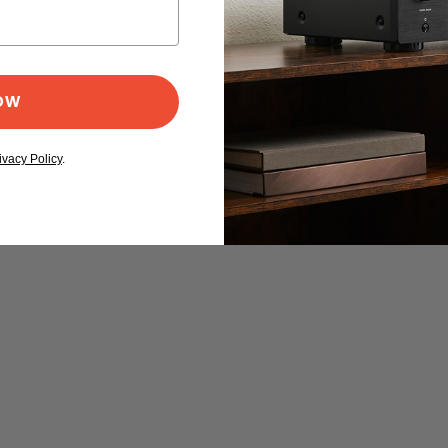
NOW
ivacy Policy
.