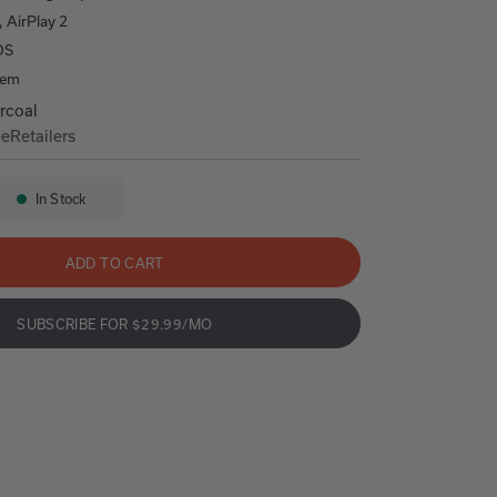
, AirPlay 2
OS
tem
rcoal
be
Retailers
00
Home 400
In Stock
Availability:
ADD TO CART
SUBSCRIBE FOR $29.99/MO