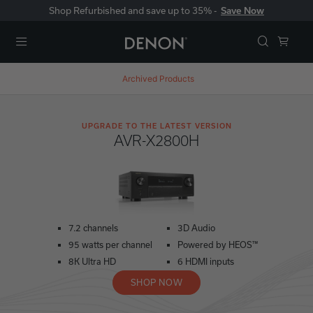
Shop Refurbished and save up to 35% -
Save Now
Menu
Archived Products
UPGRADE TO THE LATEST VERSION
AVR-X2800H
7.2 channels
3D Audio
95 watts per channel
Powered by HEOS™
8K Ultra HD
6 HDMI inputs
SHOP NOW