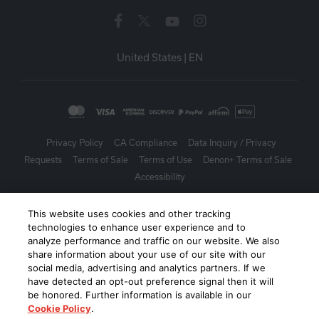
United States
|
EN
Privacy Policy
CA Compliance
Data Inquiry / Privacy
Requests
Terms of Sale
Terms of Use
Denon+ Terms of Sale
Accessibility
©
2026
Harman International Industries, Incorporated. All rights
This website uses cookies and other tracking
reserved.
technologies to enhance user experience and to
analyze performance and traffic on our website. We also
share information about your use of our site with our
social media, advertising and analytics partners. If we
have detected an opt-out preference signal then it will
be honored. Further information is available in our
Cookie Policy
.