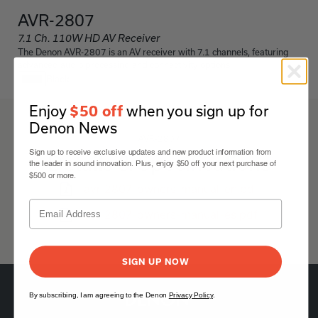
AVR-2807
7.1 Ch. 110W HD AV Receiver
The Denon AVR-2807 is an AV receiver with 7.1 channels, featuring
advanced audio processing and connectivity options.
Black
Enjoy
when you sign up for
$50 off
Denon News
AVR-2807
Sign up to receive exclusive updates and new product information from
Details & Specifications
the leader in sound innovation. Plus, enjoy $50 off your next purchase of
$500 or more.
avr-2807-owners-manual-en.pdf
avr-2807-owners-manual-es.pdf
SIGN UP NOW
By subscribing, I am agreeing to the Denon
Privacy Policy
.