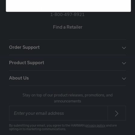
5541 Fermi Court Carlsbad, CA 92008
1-800-497-8921
Find a Retailer
Order Support
Product Support
About Us
Stay on top of our product releases, promotions, and
announcements
By submitting your email, you agree to the HARMAN
privacy policy
and are
opting-in to marketing communications.