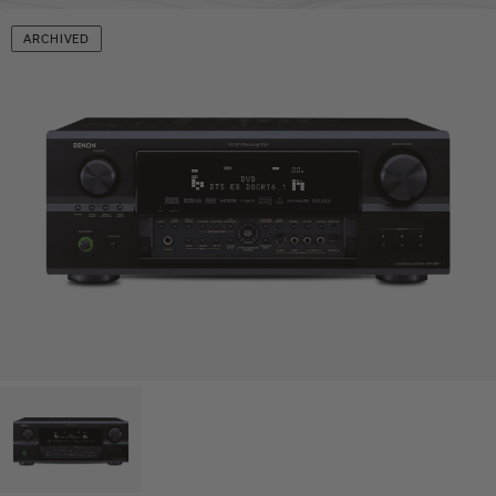
ARCHIVED