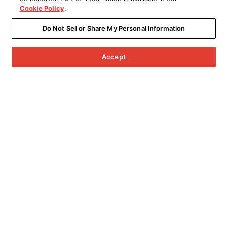
Cookie Policy
.
Do Not Sell or Share My Personal Information
Accept