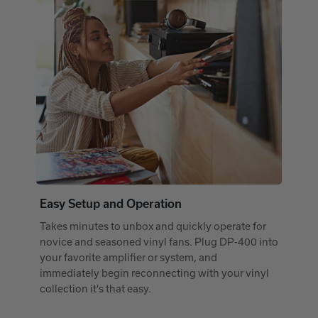
Easy Setup and Operation
Takes minutes to unbox and quickly operate for
novice and seasoned vinyl fans. Plug DP-400 into
your favorite amplifier or system, and
immediately begin reconnecting with your vinyl
collection it's that easy.