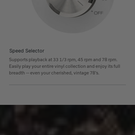
Speed Selector
Supports playback at 33 1/3 rpm, 45 rpm and 78 rpm.
Easily play your entire vinyl collection and enjoy its full
breadth — even your cherished, vintage 78’s.