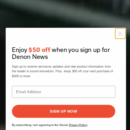
Enjoy
when you sign up for
$50 off
Denon News
Sign up to receive exclusive updates and new product information from
the leader in sound innovation. Plus, enjoy $50 off your next purchase of
$500 or more.
SIGN UP NOW
By subscribing, I am agreeing to the Denon
Privacy Policy
.