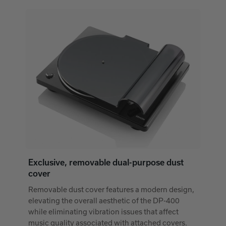
Exclusive, removable dual-purpose dust
cover
Removable dust cover features a modern design,
elevating the overall aesthetic of the DP-400
while eliminating vibration issues that affect
music quality associated with attached covers.