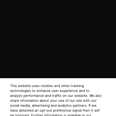
This website uses cookies and other tracking
technologies to enhance user experience and to
analyze performance and traffic on our website. We also
share information about your use of our site with our
social media, advertising and analytics partners. If we
have detected an opt-out preference signal then it will
be honored. Further information is available in our