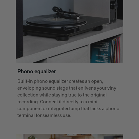
Phono equalizer
Built-in phono equalizer creates an open,
enveloping sound stage that enlivens your vinyl
collection while staying true to the original
recording. Connect it directly to a mini
component or integrated amp that lacks a phono
terminal for seamless use.