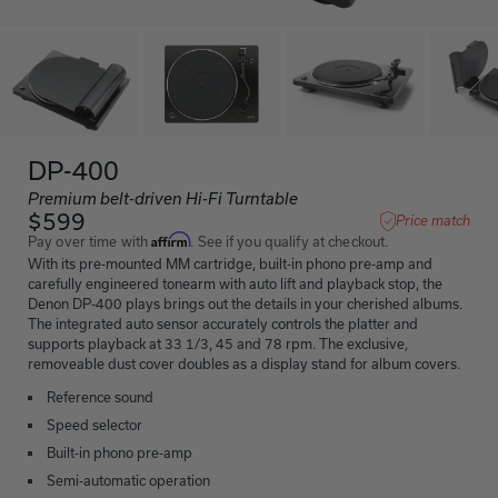
DP-400
Premium belt-driven Hi-Fi Turntable
$599
Price match
Affirm
Pay over time with
. See if you qualify at checkout.
With its pre-mounted MM cartridge, built-in phono pre-amp and
carefully engineered tonearm with auto lift and playback stop, the
Denon DP-400 plays brings out the details in your cherished albums.
The integrated auto sensor accurately controls the platter and
supports playback at 33 1/3, 45 and 78 rpm. The exclusive,
removeable dust cover doubles as a display stand for album covers.
Reference sound
Speed selector
Built-in phono pre-amp
Semi-automatic operation