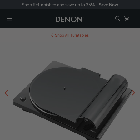
Shop Refurbished and save up to 35% -
Save Now
Menu
Shop All
Turntables
Previous
N