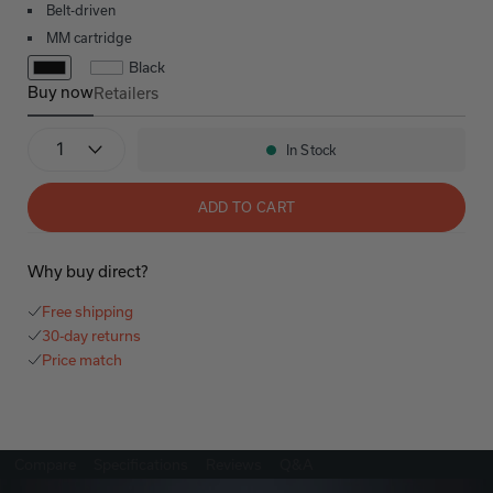
Belt-driven
MM cartridge
Black
Buy now
Retailers
DP-400
Quantity
In Stock
Availability:
ADD TO CART
Why buy direct?
Free shipping
30-day returns
Price match
Compare
Specifications
Reviews
Q&A