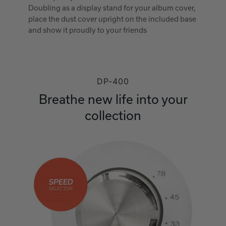
Doubling as a display stand for your album cover,
place the dust cover upright on the included base
and show it proudly to your friends
DP-400
Breathe new life into your
collection