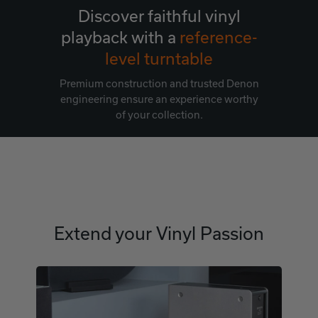
Discover faithful vinyl
playback with a
reference-
level turntable
Premium construction and trusted Denon
engineering ensure an experience worthy
of your collection.
Extend your Vinyl Passion