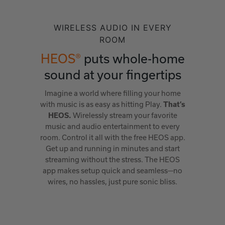
WIRELESS AUDIO IN EVERY
ROOM
HEOS®
puts whole-home
sound at your fingertips
Imagine a world where filling your home
with music is as easy as hitting Play.
That’s
Wirelessly stream your favorite
HEOS.
music and audio entertainment to every
room. Control it all with the free HEOS app.
Get up and running in minutes and start
streaming without the stress. The HEOS
app makes setup quick and seamless—no
wires, no hassles, just pure sonic bliss.