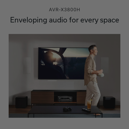
AVR-X3800H
Enveloping audio for every space