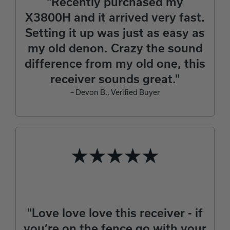
"Recently purchased my
X3800H and it arrived very fast.
Setting it up was just as easy as
my old denon. Crazy the sound
difference from my old one, this
receiver sounds great."
– Devon B., Verified Buyer
"Love love love this receiver - if
you’re on the fence go with your