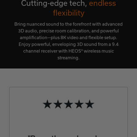
Cutting-edge tech,
endless
flexibility
Bring nuanced sound to the forefront with advanced
3D audio, precise room calibration, and powerful
amplification—plus 8K video and flexible setup.
Enjoy powerful, enveloping 3D sound from a 9.4
channel receiver with HEOS® wireless music
streaming.