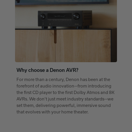
Why choose a Denon AVR?
For more than a century, Denon has been at the
forefront of audio innovation—from introducing
the first CD player to the first Dolby Atmos and 8K
AVRs. We don’t just meet industry standards—we
set them, delivering powerful, immersive sound
that evolves with your home theater.