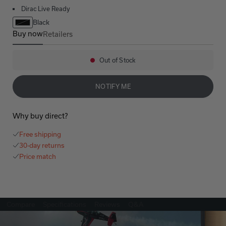
Dirac Live Ready
Black
Buy now
Retailers
AVR-X3800H
Out of Stock
Availability:
NOTIFY ME
Why buy direct?
Free shipping
30-day returns
Price match
Compare
Specifications
Reviews
Q&A