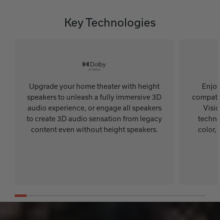
Key Technologies
Upgrade your home theater with height
Enjoy
speakers to unleash a fully immersive 3D
compatib
audio experience, or engage all speakers
Visi
to create 3D audio sensation from legacy
techno
content even without height speakers.
color,