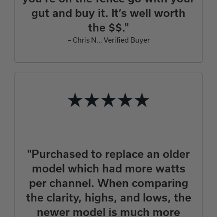
gut and buy it. It’s well worth
the $$."
– Chris N.., Verified Buyer
"Purchased to replace an older
model which had more watts
per channel. When comparing
the clarity, highs, and lows, the
newer model is much more