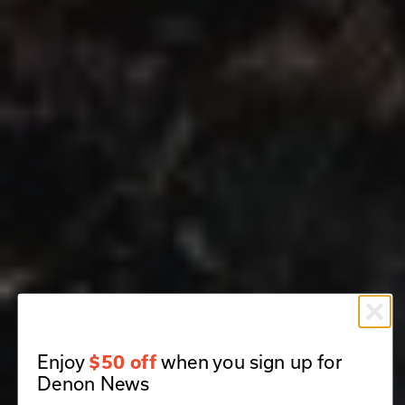
Enjoy
when you sign up for
$50 off
Denon News