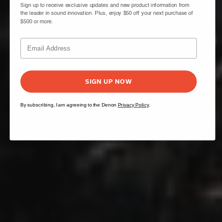
Sign up to receive exclusive updates and new product information from
the leader in sound innovation. Plus, enjoy $50 off your next purchase of
$500 or more.
SIGN UP NOW
By subscribing, I am agreeing to the Denon
Privacy Policy
.