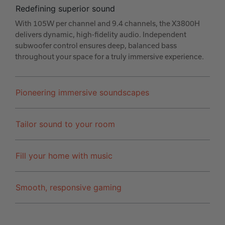
Redefining superior sound
With 105W per channel and 9.4 channels, the X3800H
delivers dynamic, high-fidelity audio. Independent
subwoofer control ensures deep, balanced bass
throughout your space for a truly immersive experience.
Pioneering immersive soundscapes
Tailor sound to your room
Fill your home with music
Smooth, responsive gaming