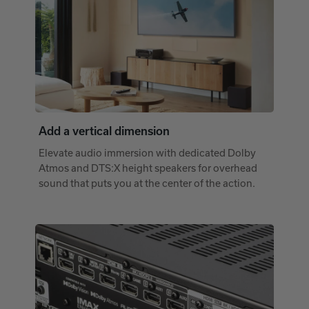
Add a vertical dimension
Elevate audio immersion with dedicated Dolby
Atmos and DTS:X height speakers for overhead
sound that puts you at the center of the action.