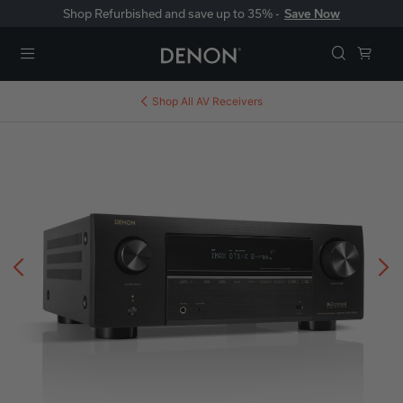
Shop Refurbished and save up to 35% -
Save Now
Menu
Shop All
AV Receivers
Previous
N