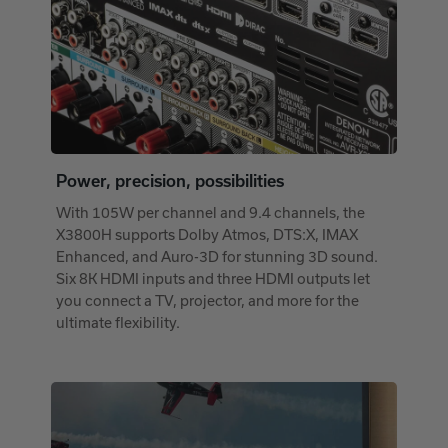
Power, precision, possibilities
With 105W per channel and 9.4 channels, the
X3800H supports Dolby Atmos, DTS:X, IMAX
Enhanced, and Auro-3D for stunning 3D sound.
Six 8K HDMI inputs and three HDMI outputs let
you connect a TV, projector, and more for the
ultimate flexibility.