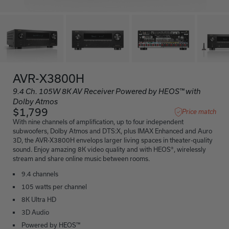
AVR-X3800H
9.4 Ch. 105W 8K AV Receiver Powered by HEOS™ with
Dolby Atmos
$1,799
Price match
With nine channels of amplification, up to four independent
subwoofers, Dolby Atmos and DTS:X, plus IMAX Enhanced and Auro
3D, the AVR-X3800H envelops larger living spaces in theater-quality
sound. Enjoy amazing 8K video quality and with HEOS®, wirelessly
stream and share online music between rooms.
9.4 channels
105 watts per channel
8K Ultra HD
3D Audio
Powered by HEOS™