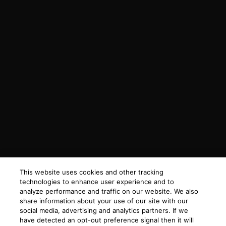
This website uses cookies and other tracking
technologies to enhance user experience and to
analyze performance and traffic on our website. We also
share information about your use of our site with our
social media, advertising and analytics partners. If we
have detected an opt-out preference signal then it will