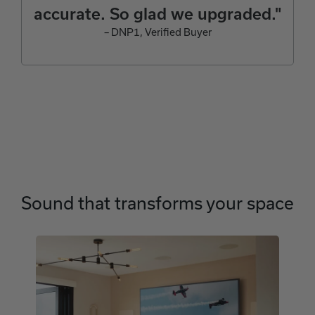
accurate. So glad we upgraded."
– DNP1, Verified Buyer
Sound that transforms your space