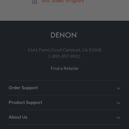
Info Sheet (English)
5541 Fermi Court Carlsbad, CA 92008
1-800-497-8921
Find a Retailer
Order Support
Product Support
About Us