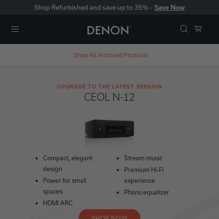
Shop Refurbished and save up to 35% -
Save Now
Menu
Shop All
Archived Products
UPGRADE TO THE LATEST VERSION
CEOL N-12
Compact, elegant
Stream music
design
Premium Hi-Fi
Power for small
experience
spaces
Phono equalizer
HDMI ARC
SHOP NOW