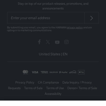
Stay on top of our product releases, promotions, and
announcements
By submitting your email, you agree to the HARMAN
privacy policy
and are
opting-in to marketing communications.
United States
|
EN
Privacy Policy
CA Compliance
Data Inquiry / Privacy
Requests
Terms of Sale
Terms of Use
Denon+ Terms of Sale
Accessibility
©
2026
Harman International Industries, Incorporated. All rights