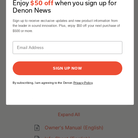
Enjoy
when you sign up for
$50 off
Denon News
Expand All
Sign up to receive exclusive updates and new product information from
the leader in sound innovation. Plus, enjoy $50 off your next purchase of
Features
$500 or more.
Inputs Outputs
SIGN UP NOW
Specifications
By subscribing, I am agreeing to the Denon
Privacy Policy
.
General
Expand All
Owner's Manual (English)