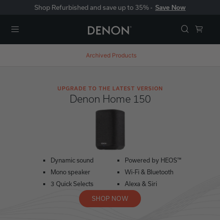
Shop Refurbished and save up to 35% -
Save Now
Menu
Archived Products
UPGRADE TO THE LATEST VERSION
Denon Home 150
Dynamic sound
Powered by HEOS™
Mono speaker
Wi-Fi & Bluetooth
3 Quick Selects
Alexa & Siri
SHOP NOW