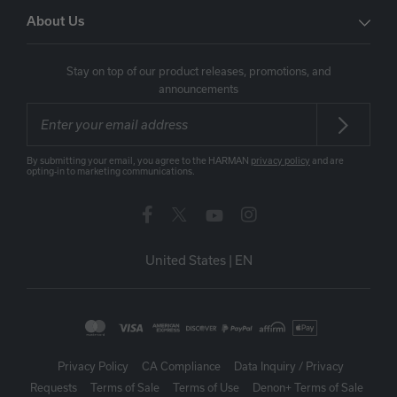
About Us
Stay on top of our product releases, promotions, and
announcements
By submitting your email, you agree to the HARMAN
privacy policy
and are
opting-in to marketing communications.
United States
|
EN
Privacy Policy
CA Compliance
Data Inquiry / Privacy
Requests
Terms of Sale
Terms of Use
Denon+ Terms of Sale