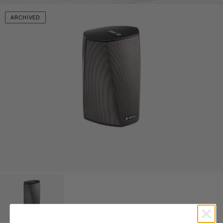
ARCHIVED