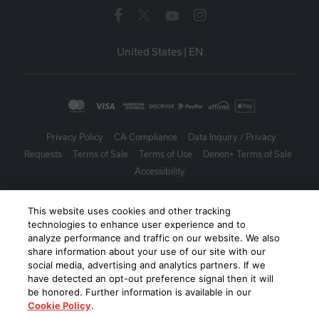
United States
|
EN
Privacy Policy
CA Compliance
Data Inquiry / Privacy
Requests
Terms of Sale
Terms of Use
Denon+ Terms of Sale
Accessibility
©
2026
Harman International Industries, Incorporated. All rights
This website uses cookies and other tracking
reserved.
technologies to enhance user experience and to
analyze performance and traffic on our website. We also
share information about your use of our site with our
social media, advertising and analytics partners. If we
have detected an opt-out preference signal then it will
be honored. Further information is available in our
Cookie Policy
.