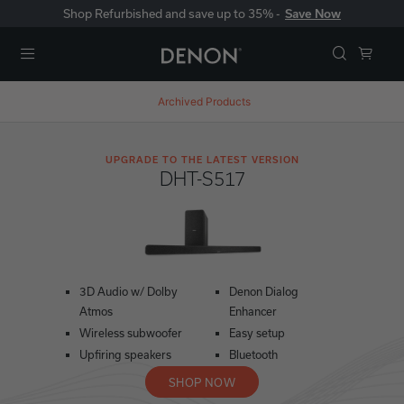
Shop Refurbished and save up to 35% -
Save Now
Menu
Archived Products
UPGRADE TO THE LATEST VERSION
DHT-S517
3D Audio w/ Dolby
Denon Dialog
Atmos
Enhancer
Wireless subwoofer
Easy setup
Upfiring speakers
Bluetooth
SHOP NOW