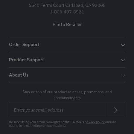
5541 Fermi Court Carlsbad, CA 92008
1-800-497-8921
Find a Retailer
Order Support
Product Support
About Us
Stay on top of our product releases, promotions, and
announcements
By submitting your email, you agree to the HARMAN
privacy policy
and are
opting-in to marketing communications.