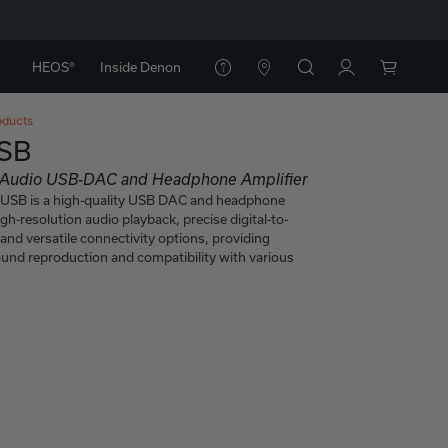
HEOS®
Inside Denon
oducts
SB
n Audio USB-DAC and Headphone Amplifier
SB is a high-quality USB DAC and headphone
igh-resolution audio playback, precise digital-to-
and versatile connectivity options, providing
ound reproduction and compatibility with various