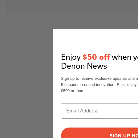
Enjoy
when yo
$50 off
Denon News
Sign up to receive exclusive updates and 
the leader in sound innovation. Plus, enjoy
$500 or more.
SIGN UP 