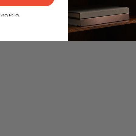
ivacy Policy
.