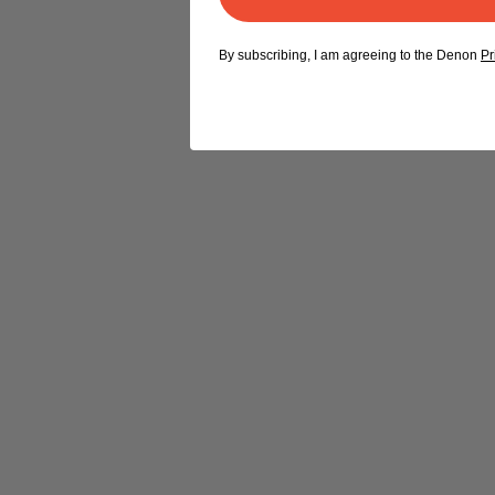
By subscribing, I am agreeing to the Denon
Pr