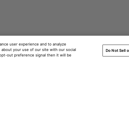
hance user experience and to analyze
about your use of our site with our social
Do Not Sell 
pt-out preference signal then it will be