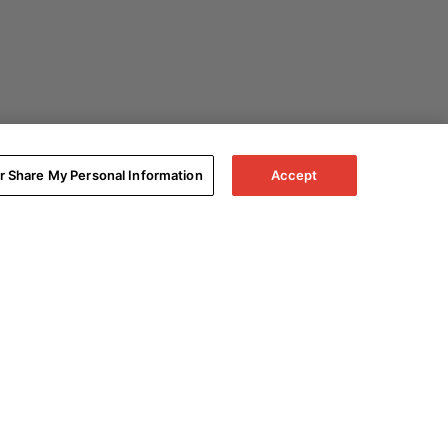
or Share My Personal Information
Accept
Expand All