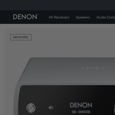
AV Receivers
Speakers
Audio Com
ARCHIVED