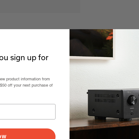
u sign up for
new product information from
 $50 off your next purchase of
NOW