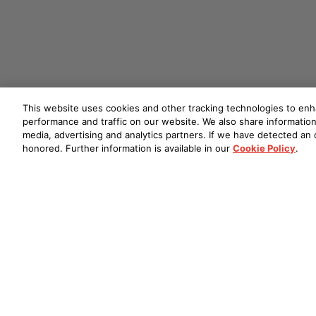
This website uses cookies and other tracking technologies to en
performance and traffic on our website. We also share information 
media, advertising and analytics partners. If we have detected an o
honored. Further information is available in our
Cookie Policy
.