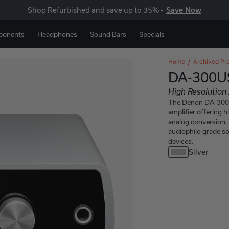
Shop Refurbished and save up to 35% -
Save Now
ponents
Headphones
Sound Bars
Specials
Home
Archived Pr
DA-300U
High Resolutio
The Denon DA-300U
amplifier offering h
analog conversion, 
audiophile-grade s
devices.
Silver