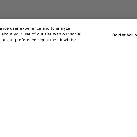
hance user experience and to analyze
about your use of our site with our social
Do Not Sell 
pt-out preference signal then it will be