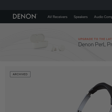
AV Receivers
Speakers
Audio Com
UPGRADE TO THE LAT
Denon PerL P
ARCHIVED