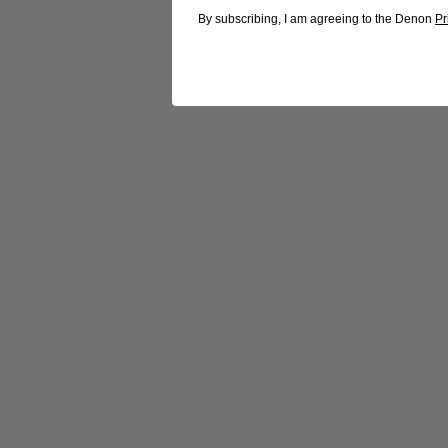
By subscribing, I am agreeing to the Denon
Pr