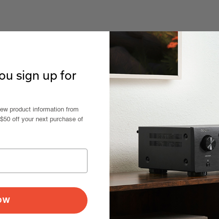
u sign up for
new product information from
 $50 off your next purchase of
NOW