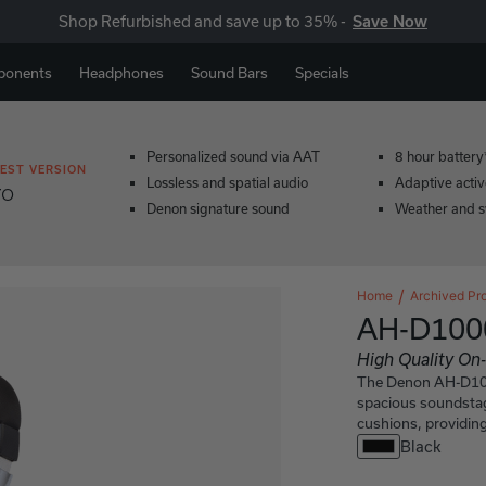
Shop Refurbished and save up to 35% -
Save Now
ponents
Headphones
Sound Bars
Specials
Personalized sound via AAT
8 hour battery
EST VERSION
Lossless and spatial audio
Adaptive activ
ro
Denon signature sound
Weather and s
Home
Archived Pr
AH-D100
High Quality O
The Denon AH-D1000
spacious soundstag
cushions, providing
Black