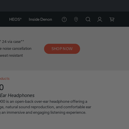
HEOS®
Inside Denon
* 24 via case**
e noise cancellation
SHOP NOW
weat resistant
oducts
0
n-Ear Headphones
 is an open-back over-ear headphone offering a
e, natural sound reproduction, and comfortable ear
 an immersive and engaging listening experience.