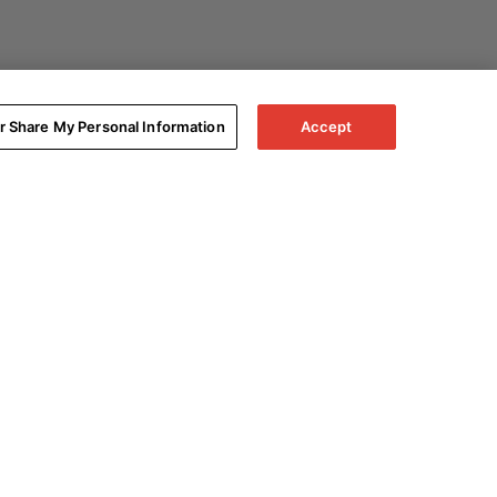
or Share My Personal Information
Accept