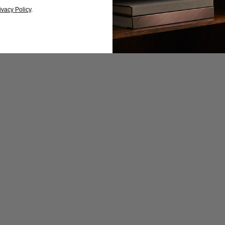
ivacy Policy
.