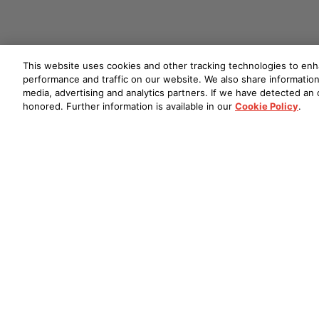
This website uses cookies and other tracking technologies to en
performance and traffic on our website. We also share information 
media, advertising and analytics partners. If we have detected an o
honored. Further information is available in our
Cookie Policy
.