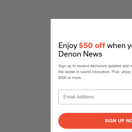
Enjoy
when yo
$50 off
Denon News
Sign up to receive exclusive updates and 
the leader in sound innovation. Plus, enjoy
$500 or more.
SIGN UP 