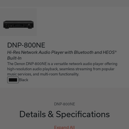
DNP-800NE
Hi-Res Network Audio Player with Bluetooth and HEOS®
Built-In
The Denon DNP-800NE is a versatile network audio player offering
high-resolution audio playback, seamless streaming from popular
music services, and multi-room functionality.
Black
DNP-800NE
Details & Specifications
Expand All