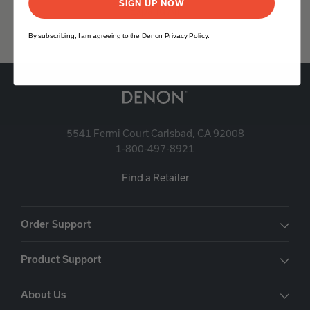
SIGN UP NOW
Expand All
By subscribing, I am agreeing to the Denon
Privacy Policy
.
5541 Fermi Court Carlsbad, CA 92008
1-800-497-8921
Find a Retailer
Order Support
Product Support
About Us