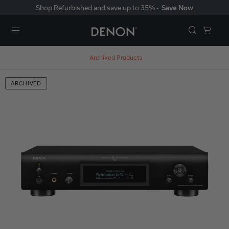
Shop Refurbished and save up to 35% -
Save Now
Menu
Archived Products
ARCHIVED