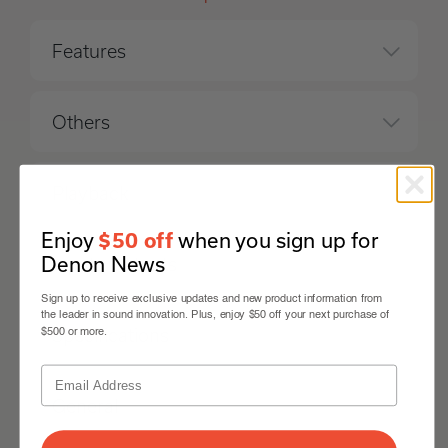
Features
Others
Playback
Enjoy
when you sign up for
$50 off
Denon News
Inputs Outputs
Sign up to receive exclusive updates and new product information from
the leader in sound innovation. Plus, enjoy $50 off your next purchase of
Specifications
$500 or more.
General