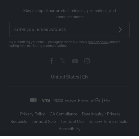
Stay on top of our product releases, promotions, and
announcements
By submitting your email, you agree to the HARMAN
privacy policy
and are
opting-in to marketing communications.
United States
|
EN
Privacy Policy
CA Compliance
Data Inquiry / Privacy
Requests
Terms of Sale
Terms of Use
Denon+ Terms of Sale
Accessibility