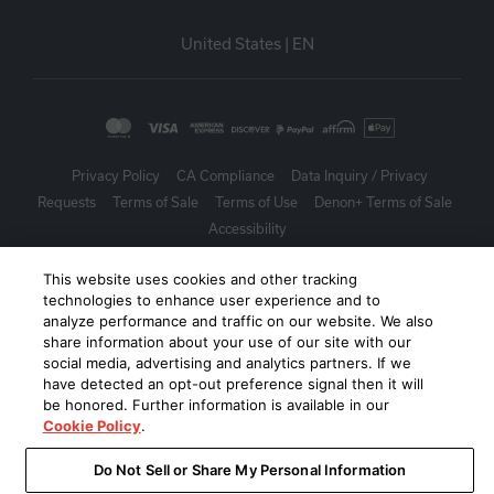
United States
|
EN
Privacy Policy
CA Compliance
Data Inquiry / Privacy
Requests
Terms of Sale
Terms of Use
Denon+ Terms of Sale
Accessibility
©
2026
Harman International Industries, Incorporated. All rights
This website uses cookies and other tracking
technologies to enhance user experience and to
reserved.
analyze performance and traffic on our website. We also
share information about your use of our site with our
social media, advertising and analytics partners. If we
have detected an opt-out preference signal then it will
be honored. Further information is available in our
Cookie Policy
.
Do Not Sell or Share My Personal Information