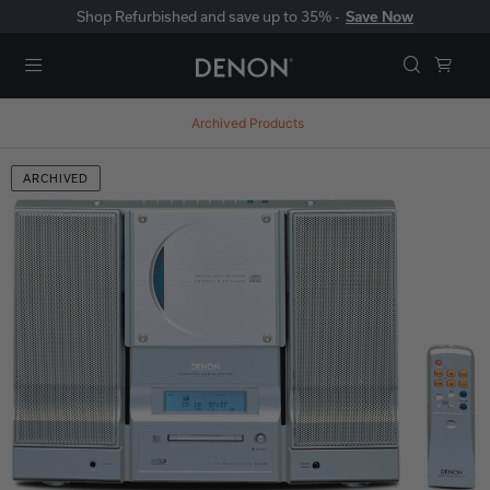
Shop Refurbished and save up to 35% -
Save Now
Menu
Archived Products
ARCHIVED