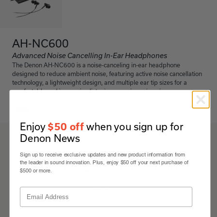
AH-NC600
Advanced Noise Cancelling In-Ear Headphones
The Denon AH-NC600 is a noise-canceling in-ear headphone
designed to reduce ambient noise, featuring active noise cancellation
technology, a lightweight design, and multiple ear tip sizes for a
comfortable and immersive listening experience in noisy
environments.
Black
Enjoy
when you sign up for
$50 off
Denon News
AH-NC600
Sign up to receive exclusive updates and new product information from
Details & Specifications
the leader in sound innovation. Plus, enjoy $50 off your next purchase of
$500 or more.
Expand All