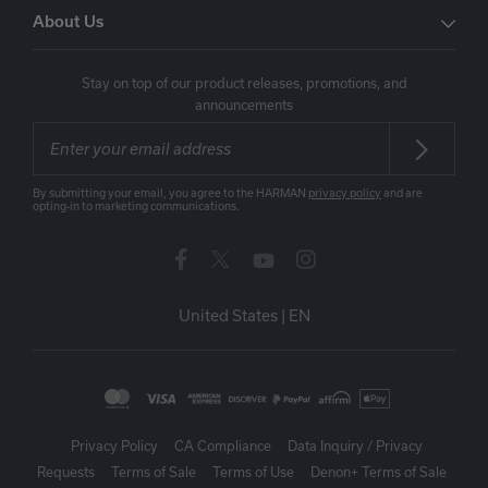
About Us
Stay on top of our product releases, promotions, and
announcements
By submitting your email, you agree to the HARMAN
privacy policy
and are
opting-in to marketing communications.
United States
|
EN
Privacy Policy
CA Compliance
Data Inquiry / Privacy
Requests
Terms of Sale
Terms of Use
Denon+ Terms of Sale