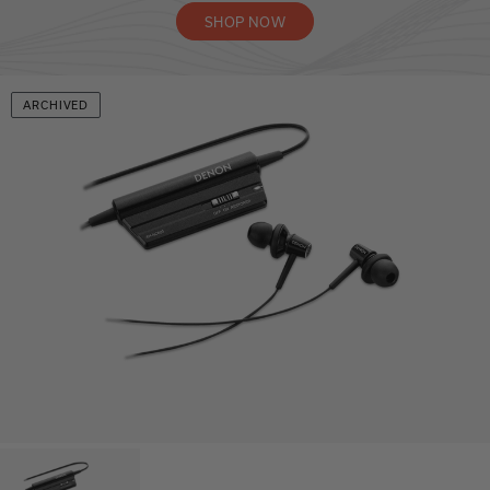
SHOP NOW
ARCHIVED