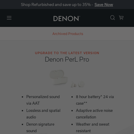
Shop Refurbished and save up to 35% -
Save Now
Menu
Archived Products
UPGRADE TO THE LATEST VERSION
Denon PerL Pro
Personalized sound
8 hour battery* 24 via
via AAT
case**
Lossless and spatial
Adaptive active noise
audio
cancellation
Denon signature
Weather and sweat
sound
resistant