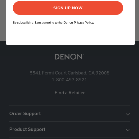
General
SIGN UP NOW
Expand All
By subscribing, I am agreeing to the Denon
Privacy Policy
.
5541 Fermi Court Carlsbad, CA 92008
1-800-497-8921
Find a Retailer
Order Support
Product Support