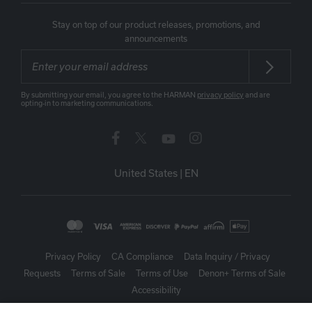
Stay on top of our product releases, promotions, and
announcements
By submitting your email, you agree to the HARMAN
privacy policy
and are
opting-in to marketing communications.
United States
|
EN
Privacy Policy
CA Compliance
Data Inquiry / Privacy
Requests
Terms of Sale
Terms of Use
Denon+ Terms of Sale
Accessibility