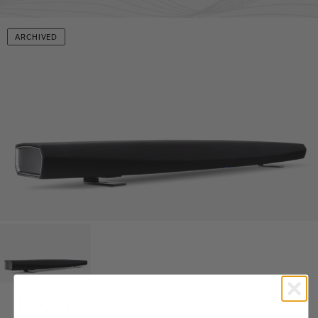
ARCHIVED
HEOS BAR