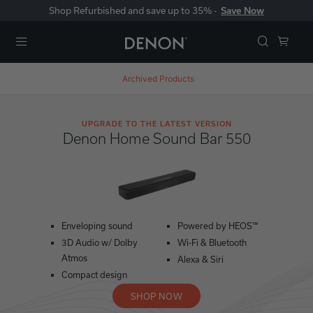
Shop Refurbished and save up to 35% -
Save Now
Menu
Archived Products
UPGRADE TO THE LATEST VERSION
Denon Home Sound Bar 550
Enveloping sound
Powered by HEOS™
3D Audio w/ Dolby
Wi-Fi & Bluetooth
Atmos
Alexa & Siri
Compact design
SHOP NOW