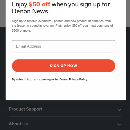
Sound Bar Powered by HEOS™
Enjoy
when you sign up for
$50 off
The HEOS Bar is a premium soundbar with HEOS Built-in, delivering
Denon News
powerful surround sound and wireless streaming.
Black
Sign up to receive exclusive updates and new product information from
the leader in sound innovation. Plus, enjoy $50 off your next purchase of
$500 or more.
5541 Fermi Court Carlsbad, CA 92008
1-800-497-8921
SIGN UP NOW
Find a Retailer
By subscribing, I am agreeing to the Denon
Privacy Policy
.
Order Support
Product Support
About Us