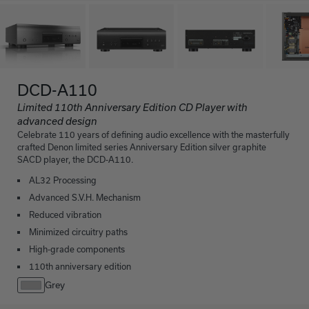
DCD-A110
Limited 110th Anniversary Edition CD Player with
advanced design
Celebrate 110 years of defining audio excellence with the masterfully
crafted Denon limited series Anniversary Edition silver graphite
SACD player, the DCD-A110.
AL32 Processing
Advanced S.V.H. Mechanism
Reduced vibration
Minimized circuitry paths
High-grade components
110th anniversary edition
Grey