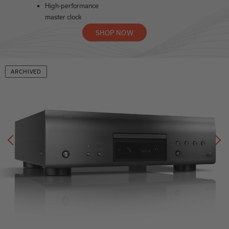
High-performance
master clock
SHOP NOW
ARCHIVED
Previous
N