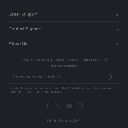
Order Support
Product Support
About Us
Stay on top of our product releases, promotions, and
announcements
By submitting your email, you agree to the HARMAN
privacy policy
and are
opting-in to marketing communications.
United States
|
EN