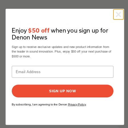
DCD-A110
Details & Specifications
Enjoy
when you sign up for
$50 off
Denon News
Expand All
Sign up to receive exclusive updates and new product information from
the leader in sound innovation. Plus, enjoy $50 off your next purchase of
Mechanism
$500 or more.
Audio
SIGN UP NOW
Control
By subscribing, I am agreeing to the Denon
Privacy Policy
.
Other