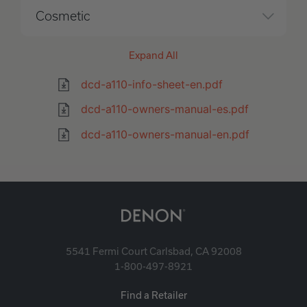
Cosmetic
Expand All
dcd-a110-info-sheet-en.pdf
dcd-a110-owners-manual-es.pdf
dcd-a110-owners-manual-en.pdf
5541 Fermi Court Carlsbad, CA 92008
1-800-497-8921
Find a Retailer