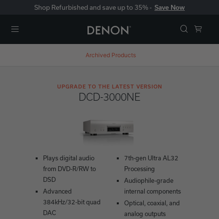
Shop Refurbished and save up to 35% -
Save Now
Menu
Archived Products
UPGRADE TO THE LATEST VERSION
DCD-3000NE
Plays digital audio
7th-gen Ultra AL32
from DVD-R/RW to
Processing
DSD
Audiophile-grade
Advanced
internal components
384kHz/32-bit quad
Optical, coaxial, and
DAC
analog outputs