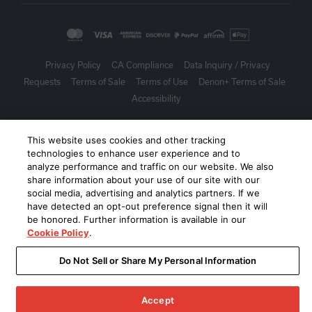
Privacy Policy
CA Compliance
Data Inquiry / Privacy
Requests
Terms of Sale
Terms of Use
Denon+ Terms of Sale
Accessibility
©
2026
Harman International Industries, Incorporated. All rights
This website uses cookies and other tracking
reserved.
technologies to enhance user experience and to
analyze performance and traffic on our website. We also
share information about your use of our site with our
social media, advertising and analytics partners. If we
have detected an opt-out preference signal then it will
be honored. Further information is available in our
Cookie Policy
.
Do Not Sell or Share My Personal Information
Accept