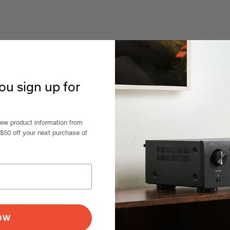
u sign up for
new product information from
 $50 off your next purchase of
NOW