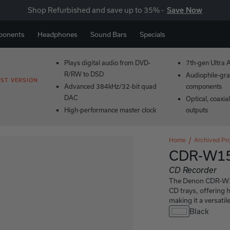
Shop Refurbished and save up to 35% -
Save Now
ponents
Headphones
Sound Bars
Specials
Plays digital audio from DVD-
7th-gen Ultra 
R/RW to DSD
Audiophile-gra
ST VERSION
Advanced 384kHz/32-bit quad
components
DAC
Optical, coaxia
High-performance master clock
outputs
Home
Archived Pr
CDR-W1
CD Recorder
The Denon CDR-W150
CD trays, offering h
making it a versatil
Black