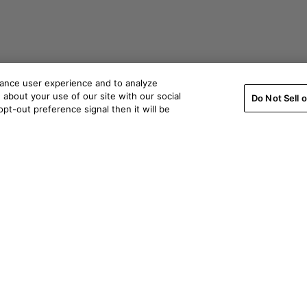
hance user experience and to analyze
about your use of our site with our social
Do Not Sell 
pt-out preference signal then it will be