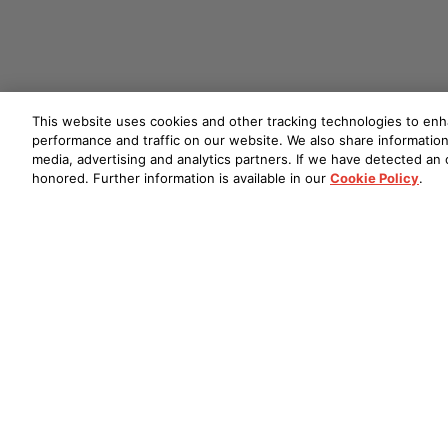
This website uses cookies and other tracking technologies to en
performance and traffic on our website. We also share information 
media, advertising and analytics partners. If we have detected an o
honored. Further information is available in our
Cookie Policy
.