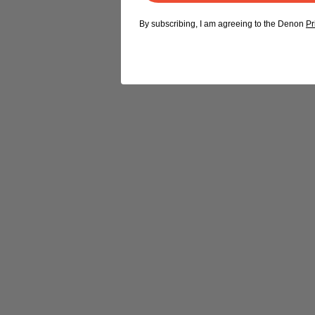
By subscribing, I am agreeing to the Denon
Pr