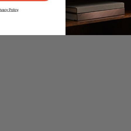
ivacy Policy
.