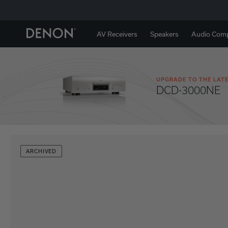
AV Receivers
Speakers
Audio Com
UPGRADE TO THE LATE
DCD-3000NE
ARCHIVED