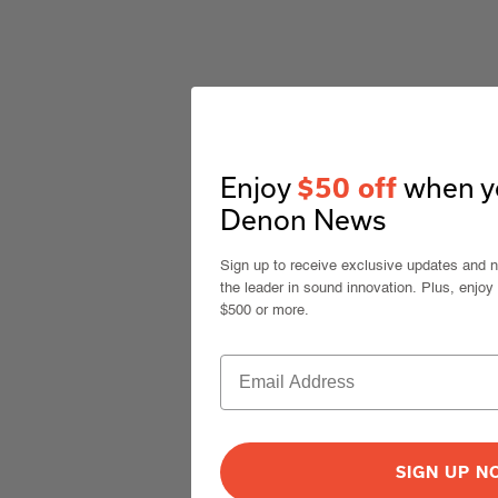
Enjoy
when yo
$50 off
Denon News
Sign up to receive exclusive updates and 
the leader in sound innovation. Plus, enjoy
$500 or more.
SIGN UP 