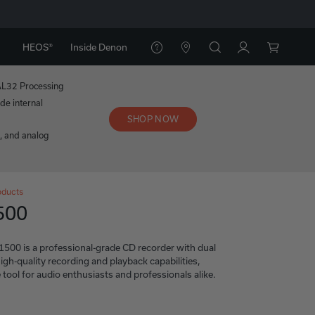
HEOS®
Inside Denon
AL32 Processing
de internal
SHOP NOW
l, and analog
oducts
500
0 is a professional-grade CD recorder with dual
igh-quality recording and playback capabilities,
e tool for audio enthusiasts and professionals alike.