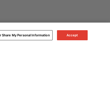
or Share My Personal Information
Accept