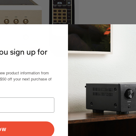
u sign up for
new product information from
 $50 off your next purchase of
NOW