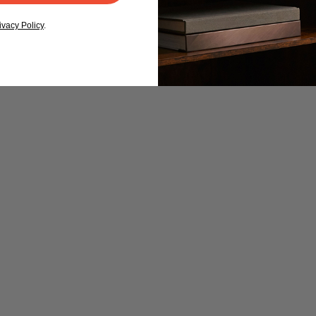
ivacy Policy
.