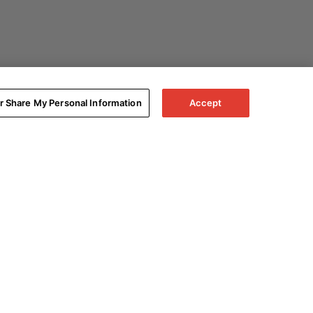
or Share My Personal Information
Accept
Expand All