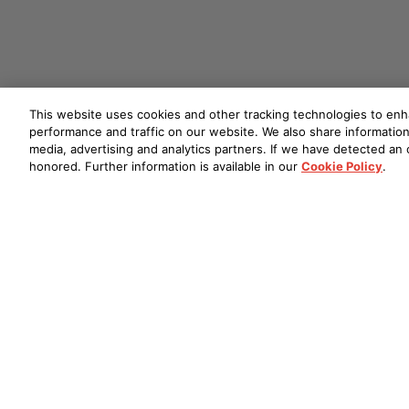
This website uses cookies and other tracking technologies to en
performance and traffic on our website. We also share information 
media, advertising and analytics partners. If we have detected an o
honored. Further information is available in our
Cookie Policy
.
DVD-A1UDCI