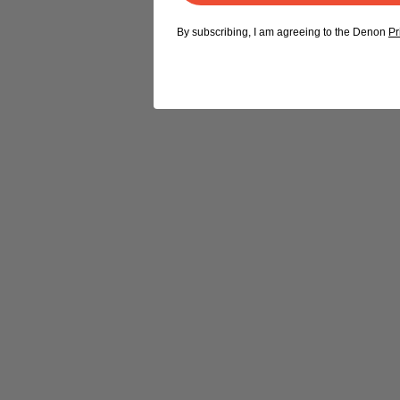
By subscribing, I am agreeing to the Denon
Pr