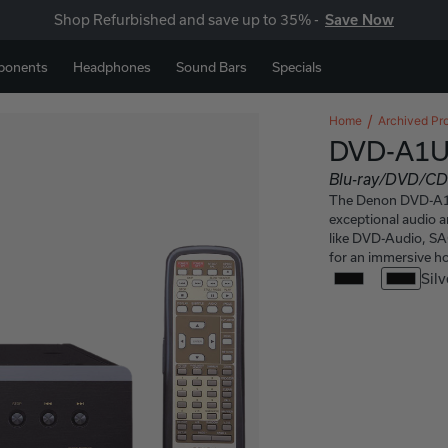
Shop Refurbished and save up to 35% -
Save Now
ponents
Headphones
Sound Bars
Specials
Home
Archived Pr
DVD-A1U
Blu-ray/DVD/CD
The Denon DVD-A1UD
exceptional audio 
like DVD-Audio, SA
for an immersive h
Silv