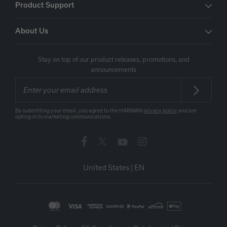
Product Support
About Us
Stay on top of our product releases, promotions, and
announcements
By submitting your email, you agree to the HARMAN
privacy policy
and are
opting-in to marketing communications.
United States
|
EN