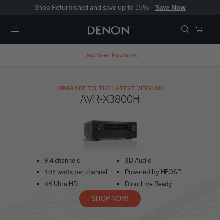
Shop Refurbished and save up to 35% -
Save Now
Menu
Archived Products
UPGRADE TO THE LATEST VERSION
AVR-X3800H
9.4 channels
3D Audio
105 watts per channel
Powered by HEOS™
8K Ultra HD
Dirac Live Ready
SHOP NOW