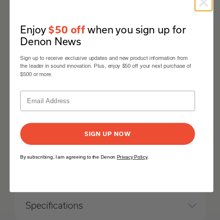
Enjoy
when you sign up for
$50 off
Network
Denon News
Sign up to receive exclusive updates and new product information from
HDMI
the leader in sound innovation. Plus, enjoy $50 off your next purchase of
$500 or more.
Multi-room CI
SIGN UP NOW
Others
By subscribing, I am agreeing to the Denon
Privacy Policy
.
Inputs Outputs
Specifications