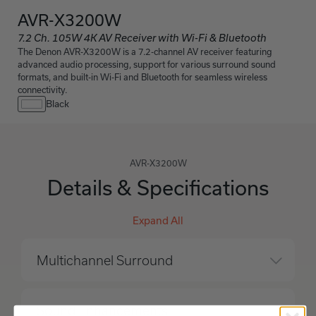
AVR-X3200W
7.2 Ch. 105W 4K AV Receiver with Wi-Fi & Bluetooth
The Denon AVR-X3200W is a 7.2-channel AV receiver featuring
advanced audio processing, support for various surround sound
formats, and built-in Wi-Fi and Bluetooth for seamless wireless
connectivity.
Black
AVR-X3200W
Details & Specifications
Expand All
Multichannel Surround
Sound Enhancements