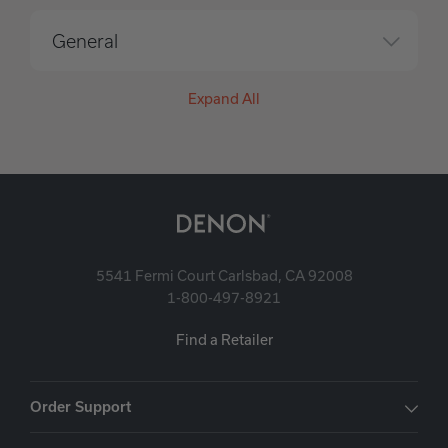
General
Expand All
5541 Fermi Court Carlsbad, CA 92008
1-800-497-8921
Find a Retailer
Order Support