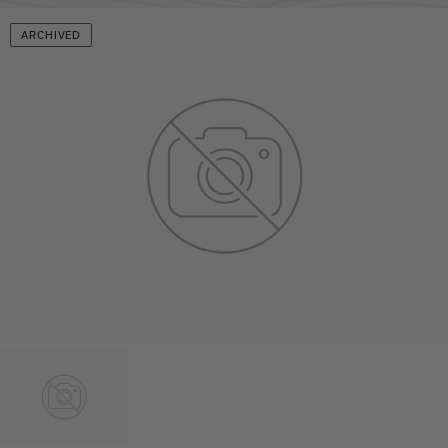
ARCHIVED