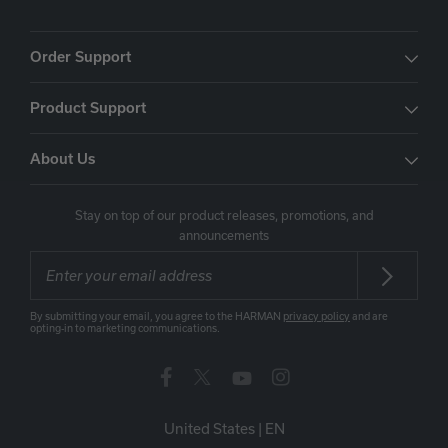
Order Support
Product Support
About Us
Stay on top of our product releases, promotions, and
announcements
By submitting your email, you agree to the HARMAN
privacy policy
and are
opting-in to marketing communications.
United States
|
EN