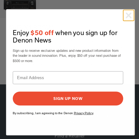
AVR-X1300W
Enjoy
when you sign up for
$50 off
7.2 Ch. 80W 4K AV Receiver with Wi-Fi & Bluetooth
Denon News
The AVR-X1300W is a feature-rich AV receiver with support for 7.2
channels, Dolby Atmos, DTS:X, and 4K Ultra HD passthrough. It also
Sign up to receive exclusive updates and new product information from
includes Audyssey MultEQ room calibration, built-in Wi-Fi, Bluetooth,
the leader in sound innovation. Plus, enjoy $50 off your next purchase of
and compatibility with popular voice control assistants like Alexa,
$500 or more.
Google Assistant, and Siri, offering immersive audio and video
experiences for home theatre enthusiasts at an affordable price.
Black
SIGN UP NOW
By subscribing, I am agreeing to the Denon
Privacy Policy
.
5541 Fermi Court Carlsbad, CA 92008
1-800-497-8921
Find a Retailer