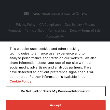
Privacy Policy
CA Compliance
Data Inquiry / Privacy
Requests
Terms of Sale
Terms of Use
Denon+ Terms of Sale
Accessibility
©
2026
Harman International Industries, Incorporated. All rights
This website uses cookies and other tracking
reserved.
technologies to enhance user experience and to
analyze performance and traffic on our website. We also
share information about your use of our site with our
social media, advertising and analytics partners. If we
have detected an opt-out preference signal then it will
be honored. Further information is available in our
Cookie Policy
.
Do Not Sell or Share My Personal Information
Accept