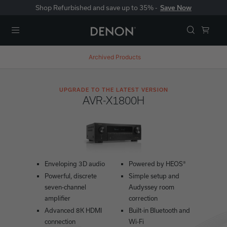
Shop Refurbished and save up to 35% -
Save Now
Menu
Archived Products
UPGRADE TO THE LATEST VERSION
AVR-X1800H
Enveloping 3D audio
Powered by HEOS®
Powerful, discrete
Simple setup and
seven-channel
Audyssey room
amplifier
correction
Advanced 8K HDMI
Built-in Bluetooth and
connection
Wi-Fi