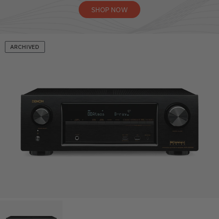
SHOP NOW
ARCHIVED