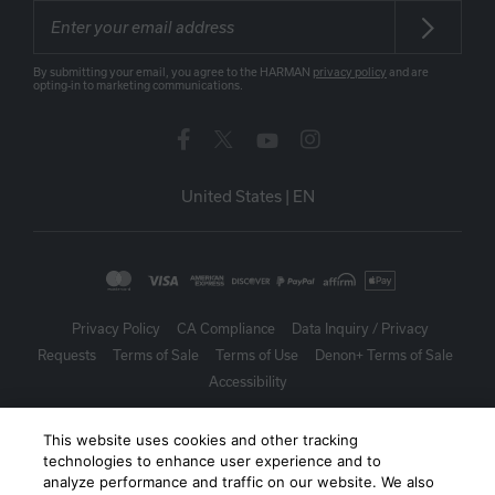
By submitting your email, you agree to the HARMAN
privacy policy
and are
opting-in to marketing communications.
United States
|
EN
Privacy Policy
CA Compliance
Data Inquiry / Privacy
Requests
Terms of Sale
Terms of Use
Denon+ Terms of Sale
Accessibility
©
2026
Harman International Industries, Incorporated. All rights
This website uses cookies and other tracking
reserved.
technologies to enhance user experience and to
analyze performance and traffic on our website. We also