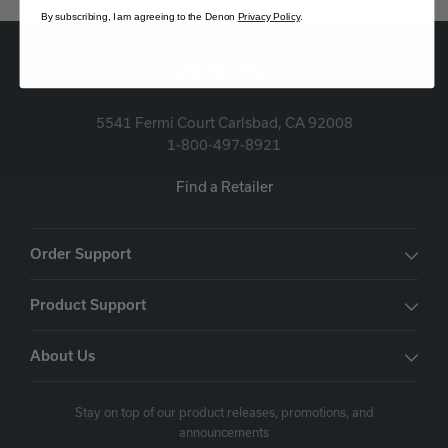
By subscribing, I am agreeing to the Denon
Privacy Policy
.
5541 Fermi Court Carlsbad, CA 92008
1-800-497-8921
Find a Retailer
Order Support
Product Support
About Us
Stay on top of our product releases, promotions, and
announcements