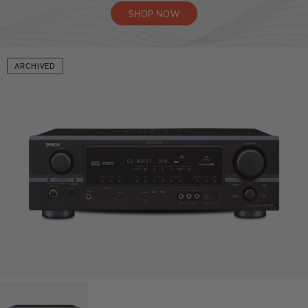
SHOP NOW
ARCHIVED