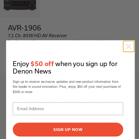
AVR-1906
7.1 Ch. 85W HD AV Receiver
The Denon AVR-1906 is a 7.1-channel AV receiver delivering
powerful audio performance and versatile connectivity options,
featuring support for various surround sound formats, multiple HDMI
inputs, and advanced sound processing technologies.
Enjoy
when you sign up for
$50 off
Black
Denon News
Sign up to receive exclusive updates and new product information from
the leader in sound innovation. Plus, enjoy $50 off your next purchase of
AVR-1906
$500 or more.
Details & Specifications
avr-1906-info-sheet-en.pdf
avr-1906-owners-manual-global.pdf
SIGN UP NOW