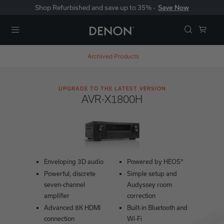
Shop Refurbished and save up to 35% -
Save Now
Menu
Archived Products
UPGRADE TO THE LATEST VERSION
AVR-X1800H
Enveloping 3D audio
Powered by HEOS®
Powerful, discrete
Simple setup and
seven-channel
Audyssey room
amplifier
correction
Advanced 8K HDMI
Built-in Bluetooth and
connection
Wi-Fi