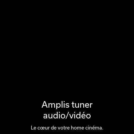
Amplis tuner
audio/vidéo
Le cœur de votre home cinéma.