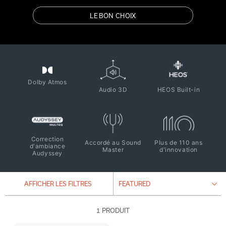
LE BON CHOIX
Dolby Atmos
Audio 3D
HEOS Built-in
Correction
Accordé au Sound
Plus de 110 ans
d'ambiance
Master
d'innovation
Audyssey
AFFICHER LES FILTRES
1 PRODUIT