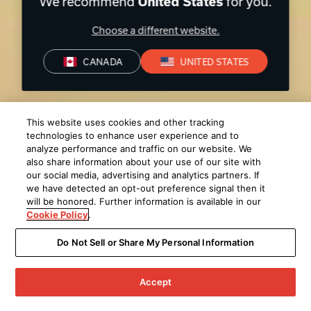
We recommend
for you.
United States
Choose a different website.
CANADA
UNITED STATES
This website uses cookies and other tracking
technologies to enhance user experience and to
analyze performance and traffic on our website. We
also share information about your use of our site with
our social media, advertising and analytics partners. If
we have detected an opt-out preference signal then it
will be honored. Further information is available in our
Cookie Policy
.
Do Not Sell or Share My Personal Information
Accept