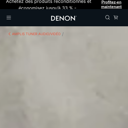
Achetez des produits reconditionnés et
Profitez-en
maintenant
économisez jusqu’à 33 % -
Menu
AMPLIS TUNER AUDIO/VIDÉO