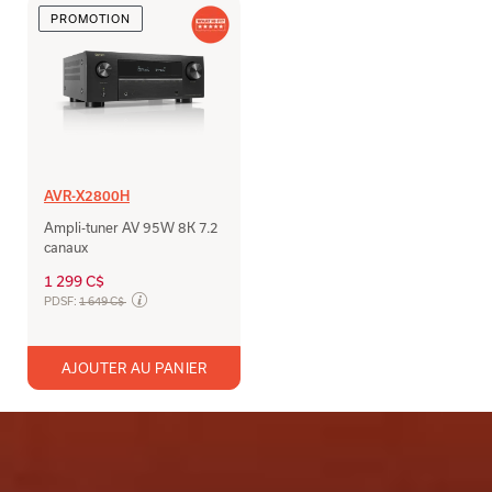
PROMOTION
AVR-X2800H
Ampli-tuner AV 95W 8K 7.2
canaux
1 299 C$
Prix soldé de
PDSF:
1 649 C$
AJOUTER AU PANIER