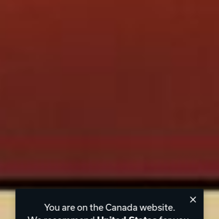
You are on the Canada website.