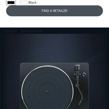
Black
FIND A RETAILER
Compare
Specifications