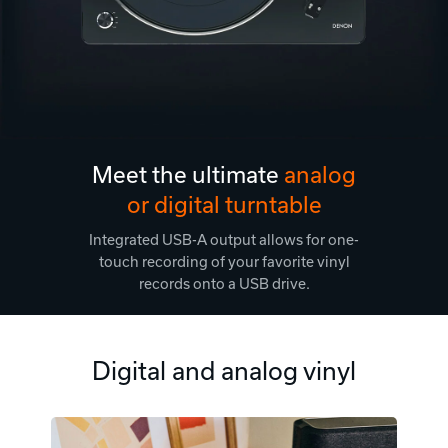
Meet the ultimate
analog
or digital turntable
Integrated USB-A output allows for one-
touch recording of your favorite vinyl
records onto a USB drive.
Digital and analog vinyl