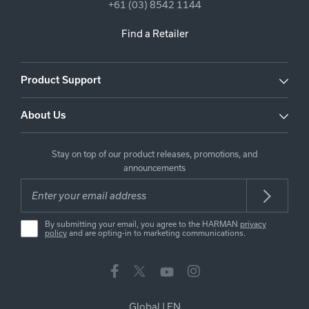
+61 (03) 8542 1144
Find a Retailer
Product Support
About Us
Stay on top of our product releases, promotions, and
announcements
By submitting your email, you agree to the HARMAN
privacy
policy
and are opting-in to marketing communications.
Global
|
EN