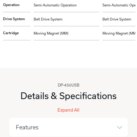
Operation
Semi-Automatic Operation
Semi-Automatic Oper
Drive System
Belt Drive System
Belt Drive System
Cartridge
Moving Magnet (MM)
Moving Magnet (MM
DP-450USB
Details & Specifications
Expand All
Features