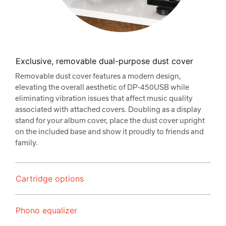
Exclusive, removable dual-purpose dust cover
Removable dust cover features a modern design,
elevating the overall aesthetic of DP-450USB while
eliminating vibration issues that affect music quality
associated with attached covers. Doubling as a display
stand for your album cover, place the dust cover upright
on the included base and show it proudly to friends and
family.
Cartridge options
Phono equalizer