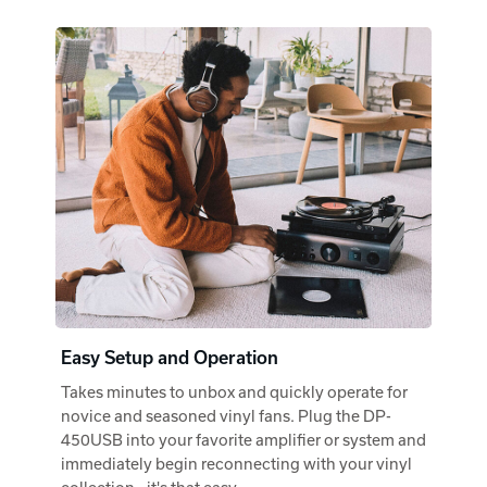
Easy Setup and Operation
Takes minutes to unbox and quickly operate for
novice and seasoned vinyl fans. Plug the DP-
450USB into your favorite amplifier or system and
immediately begin reconnecting with your vinyl