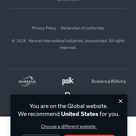
Privacy Policy
Declaration of conformity
©
2026
Harman International Industries, Incorporated. All rights
reserved.
You are on the Global website.
We recommend
for you.
United States
Choose a different website.