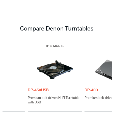
Compare Denon Turntables
THIS MODEL
DP-450USB
DP-400
Premium belt-driven Hi-Fi Turntable
Premium belt-driven
with USB