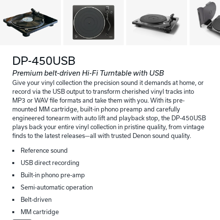
DP-450USB
Premium belt-driven Hi-Fi Turntable with USB
Give your vinyl collection the precision sound it demands at home, or
record via the USB output to transform cherished vinyl tracks into
MP3 or WAV file formats and take them with you. With its pre-
mounted MM cartridge, built-in phono preamp and carefully
engineered tonearm with auto lift and playback stop, the DP-450USB
plays back your entire vinyl collection in pristine quality, from vintage
finds to the latest releases—all with trusted Denon sound quality.
Reference sound
USB direct recording
Built-in phono pre-amp
Semi-automatic operation
Belt-driven
MM cartridge