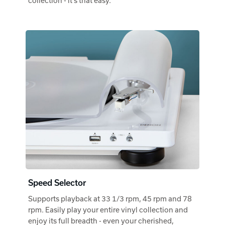
collection - it's that easy.
Speed Selector
Supports playback at 33 1/3 rpm, 45 rpm and 78
rpm. Easily play your entire vinyl collection and
enjoy its full breadth - even your cherished,