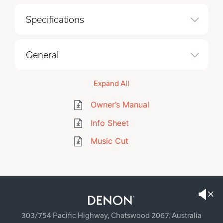
Specifications
General
Expand All
Owner’s Manual
Info Sheet
Music Cut
303/754 Pacific Highway, Chatswood 2067, Australia