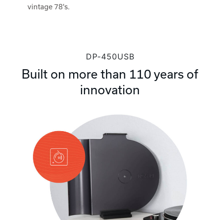
vintage 78's.
DP-450USB
Built on more than 110 years of
innovation