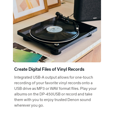
Create Digital Files of Vinyl Records
Integrated USB-A output allows for one-touch
recording of your favorite vinyl records onto a
USB drive as MP3 or WAV format files. Play your
albums on the DP-450USB or record and take
them with you to enjoy trusted Denon sound
wherever you go.