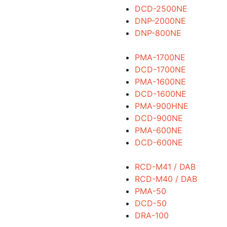
DCD-2500NE
DNP-2000NE
DNP-800NE
PMA-1700NE
DCD-1700NE
PMA-1600NE
DCD-1600NE
PMA-900HNE
DCD-900NE
PMA-600NE
DCD-600NE
RCD-M41 / DAB
RCD-M40 / DAB
PMA-50
DCD-50
DRA-100