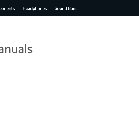
ponents
Headphones
Sound Bars
anuals