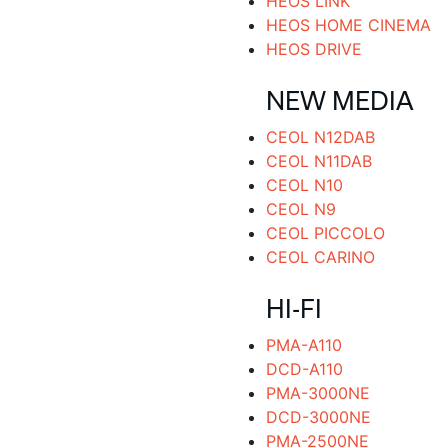
HEOS LINK
HEOS HOME CINEMA
HEOS DRIVE
NEW MEDIA
CEOL N12DAB
CEOL N11DAB
CEOL N10
CEOL N9
CEOL PICCOLO
CEOL CARINO
HI-FI
PMA-A110
DCD-A110
PMA-3000NE
DCD-3000NE
PMA-2500NE