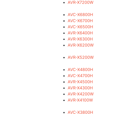
AVR-X7200W
AVC-X6800H
AVC-X6700H
AVC-X6500H
AVR-X6400H
AVR-X6300H
AVR-X6200W
AVR-X5200W
AVC-X4800H
AVC-X4700H
AVR-X4500H
AVR-X4300H
AVR-X4200W
AVR-X4100W
AVC-X3800H