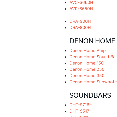
AVC-S660H
AVR-S650H
DRA-900H
DRA-800H
DENON HOME
Denon Home Amp
Denon Home Sound Bar
Denon Home 150
Denon Home 250
Denon Home 350
Denon Home Subwoofe
SOUNDBARS
DHT-S716H
DHT-S517