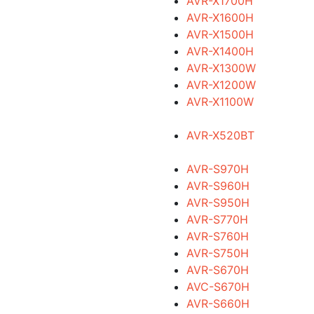
AVR-X1700H
AVR-X1600H
AVR-X1500H
AVR-X1400H
AVR-X1300W
AVR-X1200W
AVR-X1100W
AVR-X520BT
AVR-S970H
AVR-S960H
AVR-S950H
AVR-S770H
AVR-S760H
AVR-S750H
AVR-S670H
AVC-S670H
AVR-S660H