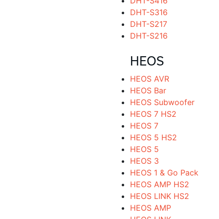
DHT-S416
DHT-S316
DHT-S217
DHT-S216
HEOS
HEOS AVR
HEOS Bar
HEOS Subwoofer
HEOS 7 HS2
HEOS 7
HEOS 5 HS2
HEOS 5
HEOS 3
HEOS 1 & Go Pack
HEOS AMP HS2
HEOS LINK HS2
HEOS AMP