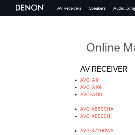
AV Receivers
Speakers
Audio Com
Online M
AV RECEIVER
AVC-A1H
AVC-A10H
AVC-A110
AVC-X8500HA
AVC-X8500H
AVR-X7200WA