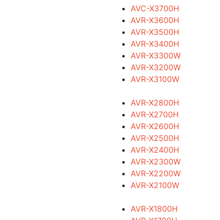
AVC-X3700H
AVR-X3600H
AVR-X3500H
AVR-X3400H
AVR-X3300W
AVR-X3200W
AVR-X3100W
AVR-X2800H
AVR-X2700H
AVR-X2600H
AVR-X2500H
AVR-X2400H
AVR-X2300W
AVR-X2200W
AVR-X2100W
AVR-X1800H