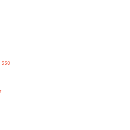
 550
r