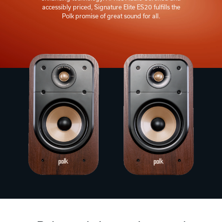
accessibly priced, Signature Elite ES20 fulfills the
Polk promise of great sound for all.