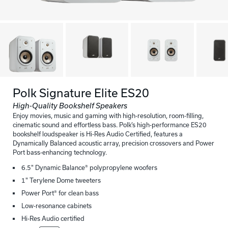
Polk Signature Elite ES20
High-Quality Bookshelf Speakers
Enjoy movies, music and gaming with high-resolution, room-filling,
cinematic sound and effortless bass. Polk’s high-performance ES20
bookshelf loudspeaker is Hi-Res Audio Certified, features a
Dynamically Balanced acoustic array, precision crossovers and Power
Port bass-enhancing technology.
6.5" Dynamic Balance® polypropylene woofers
1" Terylene Dome tweeters
Power Port® for clean bass
Low-resonance cabinets
Hi-Res Audio certified