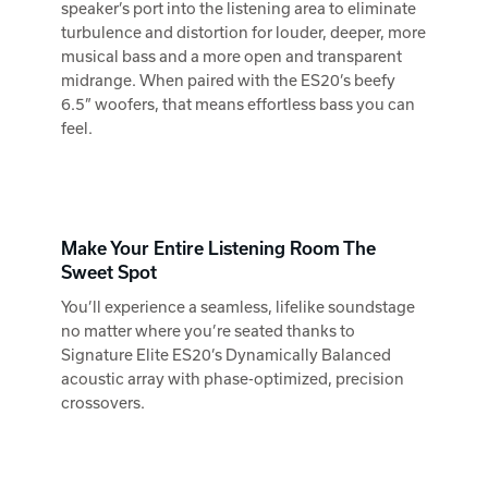
speaker’s port into the listening area to eliminate
turbulence and distortion for louder, deeper, more
musical bass and a more open and transparent
midrange. When paired with the ES20’s beefy
6.5” woofers, that means effortless bass you can
feel.
Make Your Entire Listening Room The
Sweet Spot
You’ll experience a seamless, lifelike soundstage
no matter where you’re seated thanks to
Signature Elite ES20’s Dynamically Balanced
acoustic array with phase-optimized, precision
crossovers.