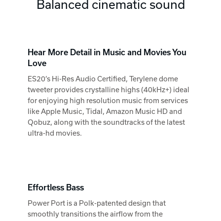
Balanced cinematic sound
Hear More Detail in Music and Movies You
Love
ES20’s Hi-Res Audio Certified, Terylene dome
tweeter provides crystalline highs (40kHz+) ideal
for enjoying high resolution music from services
like Apple Music, Tidal, Amazon Music HD and
Qobuz, along with the soundtracks of the latest
ultra-hd movies.
Effortless Bass
Power Port is a Polk-patented design that
smoothly transitions the airflow from the