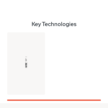
Key Technologies