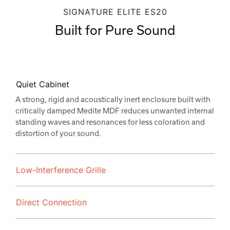
SIGNATURE ELITE ES20
Built for Pure Sound
Quiet Cabinet
A strong, rigid and acoustically inert enclosure built with
critically damped Medite MDF reduces unwanted internal
standing waves and resonances for less coloration and
distortion of your sound.
Low-Interference Grille
Direct Connection