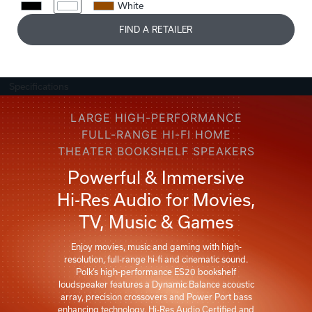
White
FIND A RETAILER
Specifications
LARGE HIGH-PERFORMANCE
FULL-RANGE HI-FI HOME
THEATER BOOKSHELF SPEAKERS
Powerful & Immersive
Hi-Res Audio for Movies,
TV, Music & Games
Enjoy movies, music and gaming with high-
resolution, full-range hi-fi and cinematic sound.
Polk’s high-performance ES20 bookshelf
loudspeaker features a Dynamic Balance acoustic
array, precision crossovers and Power Port bass
enhancing technology. Hi-Res Audio Certified and