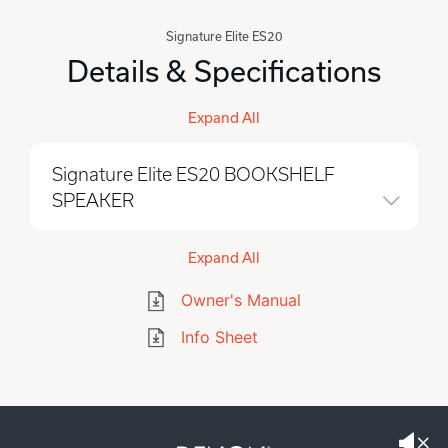
Signature Elite ES20
Details & Specifications
Expand All
Signature Elite ES20 BOOKSHELF
SPEAKER
Expand All
Owner's Manual
Info Sheet