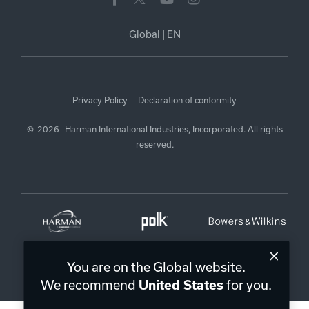
Global
|
EN
Privacy Policy
Declaration of conformity
©
2026
Harman International Industries, Incorporated. All rights
reserved.
You are on the Global website.
We recommend
for you.
United States