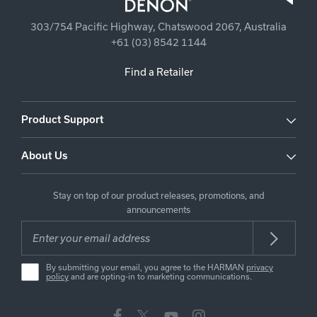
303/754 Pacific Highway, Chatswood 2067, Australia
+61 (03) 8542 1144
Find a Retailer
Product Support
About Us
Stay on top of our product releases, promotions, and
announcements
By submitting your email, you agree to the HARMAN
privacy
policy
and are opting-in to marketing communications.