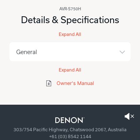
AVR-S750H
Details & Specifications
Expand All
General
Expand All
Owner's Manual
303/754 Pacific Highway, Chatswood 2067, Australia
+61 (03) 8542 1144