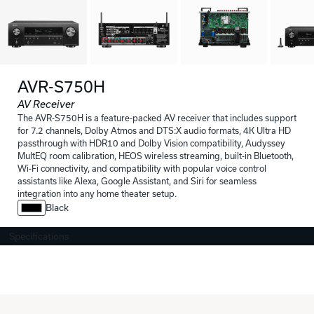
AVR-S750H
AV Receiver
The AVR-S750H is a feature-packed AV receiver that includes support
for 7.2 channels, Dolby Atmos and DTS:X audio formats, 4K Ultra HD
passthrough with HDR10 and Dolby Vision compatibility, Audyssey
MultEQ room calibration, HEOS wireless streaming, built-in Bluetooth,
Wi-Fi connectivity, and compatibility with popular voice control
assistants like Alexa, Google Assistant, and Siri for seamless
integration into any home theater setup.
Black
Specifications