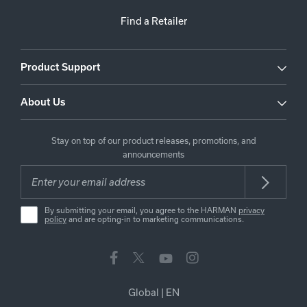
Find a Retailer
Product Support
About Us
Stay on top of our product releases, promotions, and
announcements
By submitting your email, you agree to the HARMAN
privacy
policy
and are opting-in to marketing communications.
Global
|
EN