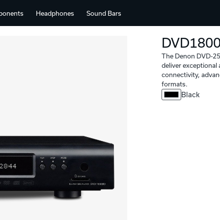
ponents
Headphones
Sound Bars
DVD180
The Denon DVD-2500
deliver exceptiona
connectivity, advan
formats.
Black