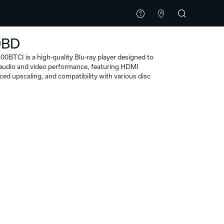
0BD
BTCI is a high-quality Blu-ray player designed to
l audio and video performance, featuring HDMI
ced upscaling, and compatibility with various disc