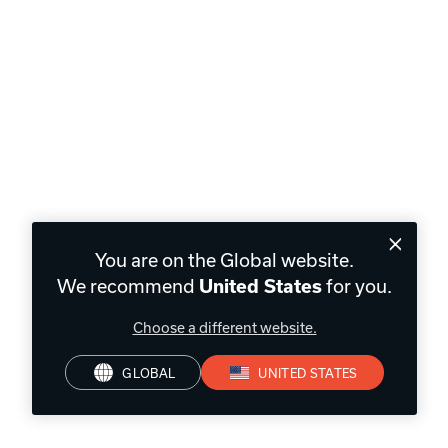
You are on the Global website.
We recommend
for you.
United States
Choose a different website.
GLOBAL
UNITED STATES