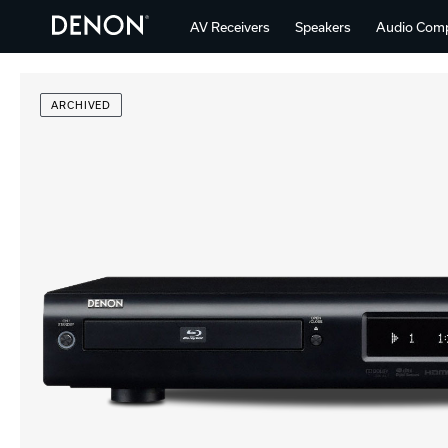
AV Receivers
Speakers
Audio Com
ARCHIVED