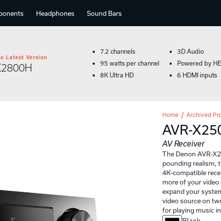
ponents
Headphones
Sound Bars
7.2 channels
3D Audio
o Latest Version
95 watts per channel
Powered by H
X2800H
8K Ultra HD
6 HDMI inputs
Home
Archived Pr
AVR-X25
AV Receiver
The Denon AVR-X250
pounding realism, 
4K-compatible rece
more of your video 
expand your syste
video source on two
for playing music i
Black