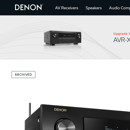
AV Receivers
Speakers
Audio Com
Upgrade t
AVR-
ARCHIVED