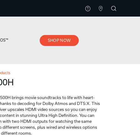
EOS™
SHOP NOW
oducts
00H
0H brings movie soundtracks to life with heart-
thanks to decoding for Dolby Atmos and DTS:X. This
iver upscales HDMI video sources so you can enjoy
content in stunning Ultra High Definition. You can
m with two HDMI outputs for watching the same
 different screens, plus wired and wireless options
n different rooms.