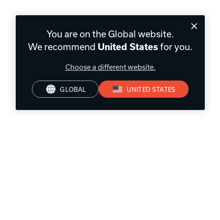
You are on the Global website.
We recommend
for you.
United States
Choose a different website.
GLOBAL
UNITED STATES