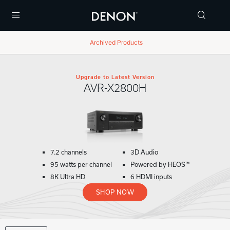
Menu
Archived Products
Upgrade to Latest Version
AVR-X2800H
7.2 channels
3D Audio
95 watts per channel
Powered by HEOS™
8K Ultra HD
6 HDMI inputs
SHOP NOW