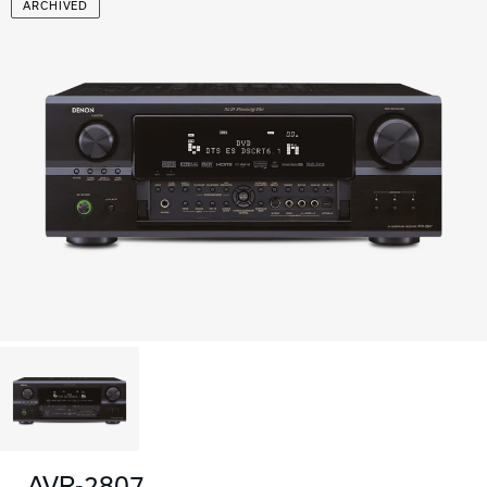
ARCHIVED
AVR-2807