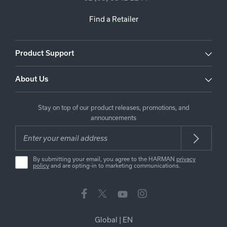
Find a Retailer
Product Support
About Us
Stay on top of our product releases, promotions, and
announcements
By submitting your email, you agree to the HARMAN
privacy
policy
and are opting-in to marketing communications.
Global
|
EN