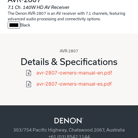
7.1 Ch. 140W HD AV Receiver
The Denon AVR-2807 is an AV receiver with 7.1 channels, featuring
advanced audio processing and connectivity options.
Black
AVR-2807
Details & Specifications
avr-2807-owners-manual-en.pdf
avr-2807-owners-manual-es.pdf
303/754 Pacific Highway, Chatswood 2067, Australia
+61 (03) 8542 1144