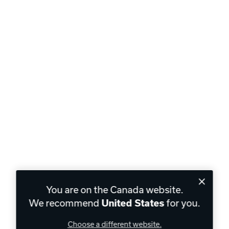
You are on the Canada website.
We recommend
for you.
United States
Choose a different website.