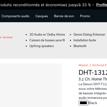
oduits reconditionnés et économisez jusqu’à 33 % -
Profit
Composants audio
Casques
Barres de son
Promo
3D Audio w/ Dolby Atmos
Denon Dialog Enhancer
e version
Caisson de basses sans fil
Installation facile
Upfiring speakers
Bluetooth
Maison
Archived P
DHT-131
5.1 Ch. Home Th
Le Denon DHT-T110
sous votre télévise
de basses intégrés 
audio immersive pou
Black