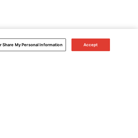
or Share My Personal Information
Accept