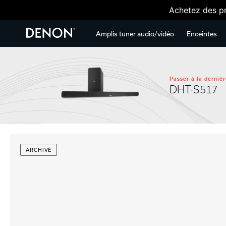
Achetez des pr
Amplis tuner audio/vidéo
Enceintes
Passer à la dernièr
DHT-S517
ARCHIVÉ