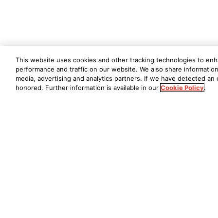
This website uses cookies and other tracking technologies to en
performance and traffic on our website. We also share information 
media, advertising and analytics partners. If we have detected an o
honored. Further information is available in our
Cookie Policy
.