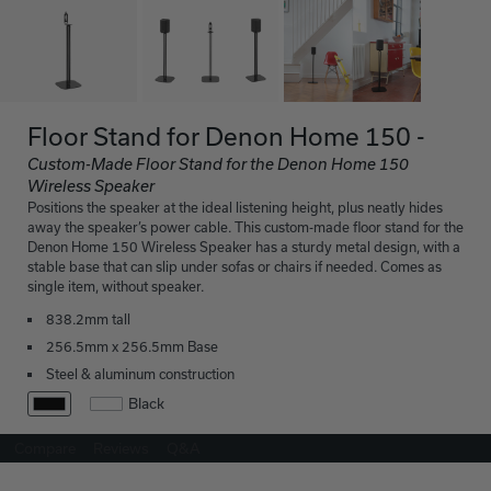
Floor Stand for Denon Home 150 -
Custom-Made Floor Stand for the Denon Home 150
Wireless Speaker
Positions the speaker at the ideal listening height, plus neatly hides
away the speaker’s power cable. This custom-made floor stand for the
Denon Home 150 Wireless Speaker has a sturdy metal design, with a
stable base that can slip under sofas or chairs if needed. Comes as
single item, without speaker.
838.2mm tall
256.5mm x 256.5mm Base
Steel & aluminum construction
Black
Compare
Reviews
Q&A