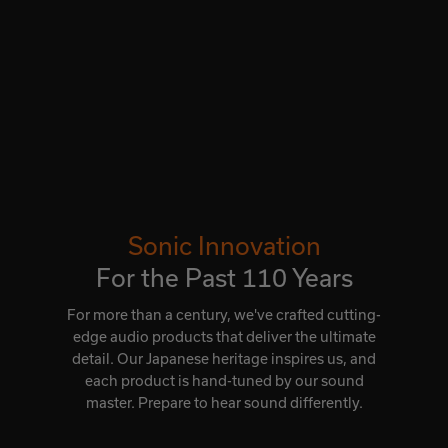
Sonic Innovation
For the Past 110 Years
For more than a century, we've crafted cutting-
edge audio products that deliver the ultimate
detail. Our Japanese heritage inspires us, and
each product is hand-tuned by our sound
master. Prepare to hear sound differently.