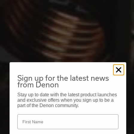
Sign up for the latest news
from Denon
Stay up to date with the latest product launches
and exclusive offers when you sign up to be a
part of the Denon community.