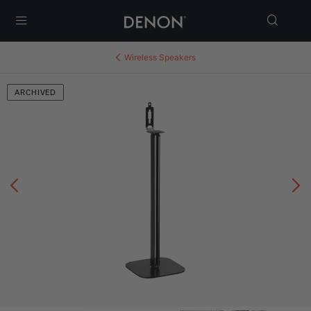
Menu
Wireless Speakers
ARCHIVED
Previous
N