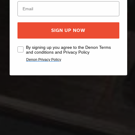
SIGN UP NOW
By signing up you agree to the Denon Terms
and conditions and Privacy Policy
Denon Privacy Policy