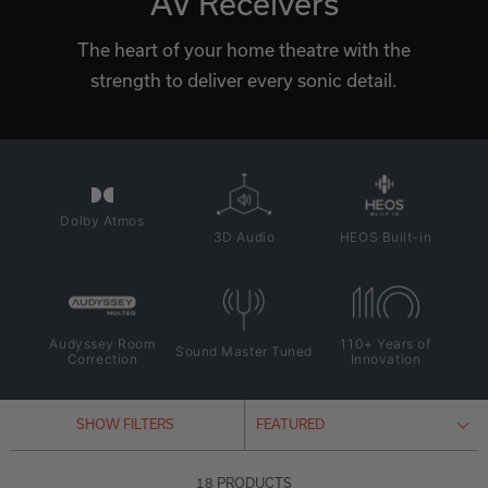
AV Receivers
The heart of your home theatre with the
strength to deliver every sonic detail.
Dolby Atmos
3D Audio
HEOS Built-in
Audyssey Room
110+ Years of
Sound Master Tuned
Correction
Innovation
SHOW FILTERS
18 PRODUCTS