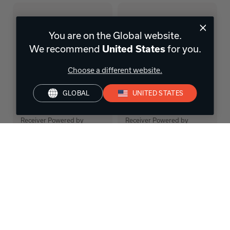
You are on the Global website.
We recommend
United States
for you.
Choose a different website.
GLOBAL
UNITED STATES
AVC-X6800H
AVR-S770H
11.4 Ch. 140W 8K AV
7.2 Ch. 140W 8K AV
Receiver Powered by
Receiver Powered by
HEOS™
HEOS™
FIND A RETAILER
FIND A RETAILER