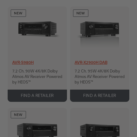
NEW
NEW
AVR-S980H
AVR-X2900H DAB
7.2 Ch. 90W 4K/8K Dolby
7.2 Ch. 95W 4K/8K Dolby
Atmos AV Receiver Powered
Atmos AV Receiver Powered
by HEOS™
by HEOS™
FIND A RETAILER
FIND A RETAILER
NEW