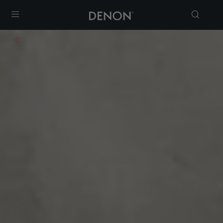
Menu
yers