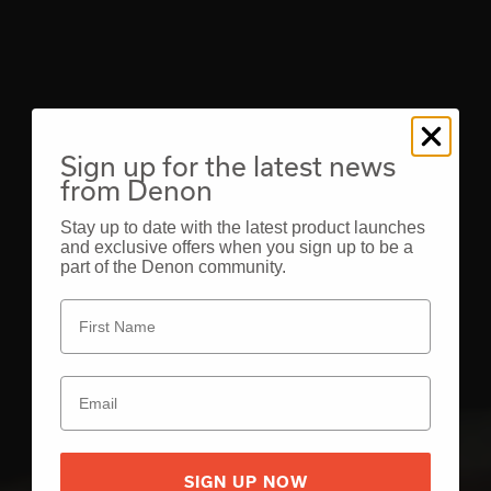
Sign up for the latest news
from Denon
Stay up to date with the latest product launches
and exclusive offers when you sign up to be a
part of the Denon community.
SIGN UP NOW