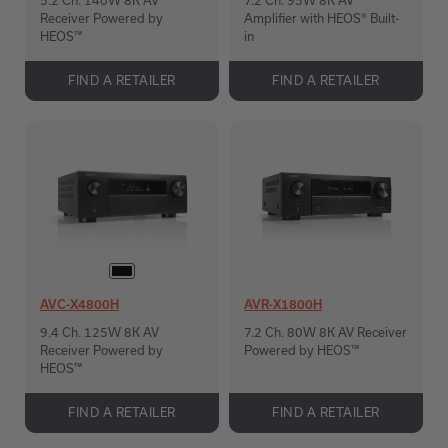
5.2 Ch. 140W 8K AV
7.2 Ch. 95W 8K AV
Receiver Powered by
Amplifier with HEOS® Built-
HEOS™
in
FIND A RETAILER
FIND A RETAILER
AVC-X4800H
AVR-X1800H
9.4 Ch. 125W 8K AV
7.2 Ch. 80W 8K AV Receiver
Receiver Powered by
Powered by HEOS™
HEOS™
FIND A RETAILER
FIND A RETAILER