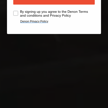
By signing up you agree to the Denon Terms
and conditions and Privacy Policy
Denon Privacy Policy