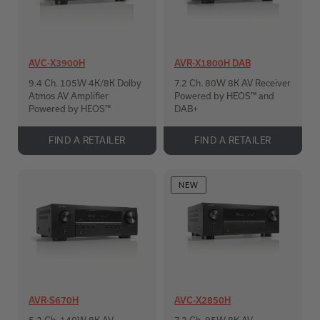
AVC-X3900H
AVR-X1800H DAB
9.4 Ch. 105W 4K/8K Dolby
7.2 Ch. 80W 8K AV Receiver
Atmos AV Amplifier
Powered by HEOS™ and
Powered by HEOS™
DAB+
FIND A RETAILER
FIND A RETAILER
NEW
AVR-S670H
AVC-X2850H