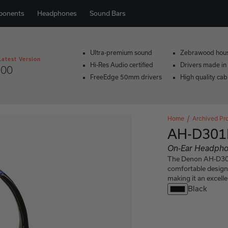
ponents
Headphones
Sound Bars
Ultra-premium sound
Zebrawood hou
Latest Version
Hi-Res Audio certified
Drivers made in
200
FreeEdge 50mm drivers
High quality cab
Home
Archived Pr
AH-D301
On-Ear Headph
The Denon AH-D301K
comfortable design
making it an excell
Black