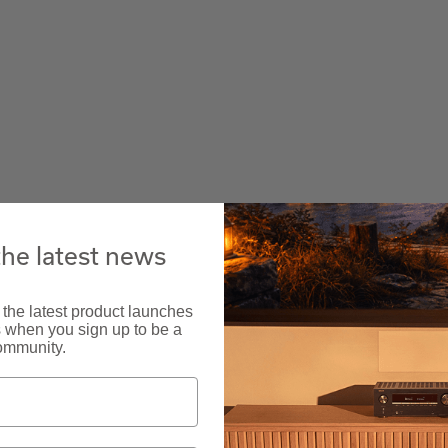
the latest news
 the latest product launches
s when you sign up to be a
ommunity.