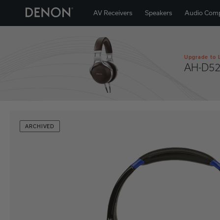
AV Receivers
Speakers
Audio Com
Upgrade to 
AH-D5
ARCHIVED