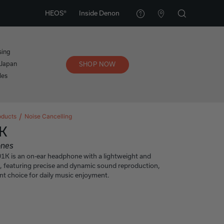
HEOS®
Inside Denon
sing
 Japan
SHOP NOW
les
oducts
Noise Cancelling
K
ones
 is an on-ear headphone with a lightweight and
, featuring precise and dynamic sound reproduction,
ent choice for daily music enjoyment.