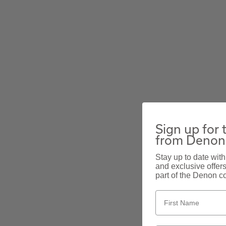
Sign up for 
from Denon
Stay up to date with
and exclusive offer
part of the Denon c