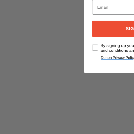
SI
By signing up yo
and conditions an
Denon Privacy Polic