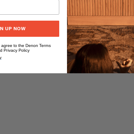
GN UP NOW
u agree to the Denon Terms
d Privacy Policy
y