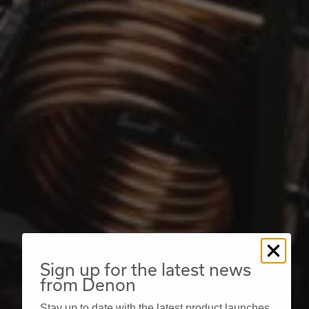
Sign up for the latest news
from Denon
Stay up to date with the latest product launches