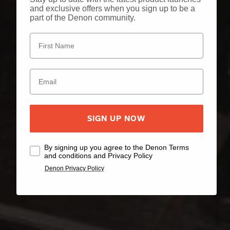
and exclusive offers when you sign up to be a
part of the Denon community.
SIGN UP NOW
By signing up you agree to the Denon Terms
and conditions and Privacy Policy
Denon Privacy Policy