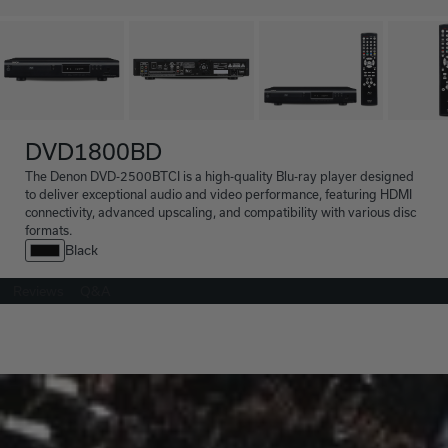
DVD1800BD
The Denon DVD-2500BTCI is a high-quality Blu-ray player designed
to deliver exceptional audio and video performance, featuring HDMI
connectivity, advanced upscaling, and compatibility with various disc
formats.
Black
Reviews
Q&A