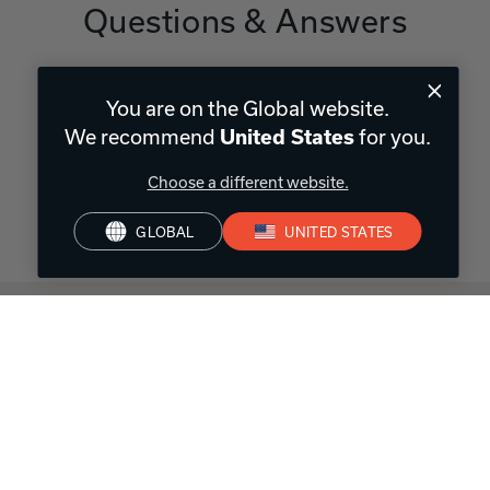
Questions & Answers
You are on the Global website.
Have a question?
We recommend
for you.
United States
Be the first to ask something about this product.
Choose a different website.
Ask a question
GLOBAL
UNITED STATES
Often first,
always trusted
Cutting-edge technology. Premium sound quality. 110+ years
of experience.
Over A Century of Innovation