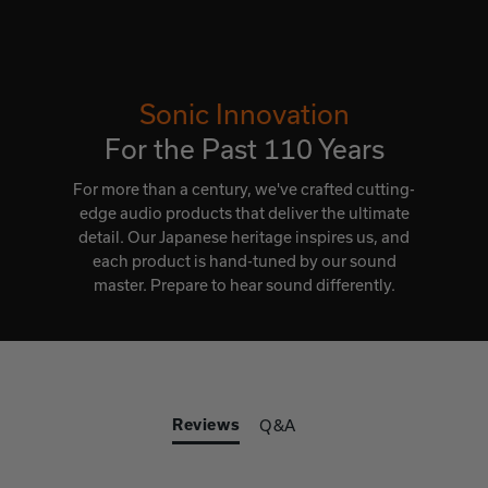
Sonic Innovation
For the Past 110 Years
For more than a century, we've crafted cutting-
edge audio products that deliver the ultimate
detail. Our Japanese heritage inspires us, and
each product is hand-tuned by our sound
master. Prepare to hear sound differently.
Reviews
Q&A