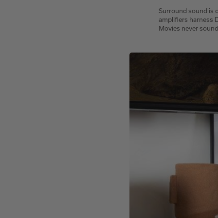
Surround sound is d
amplifiers harness
Movies never sound