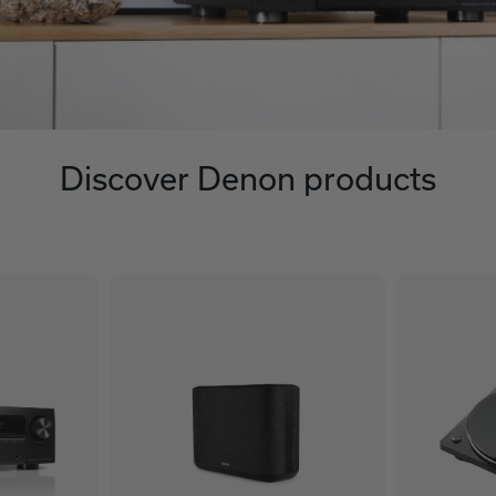
Discover Denon products