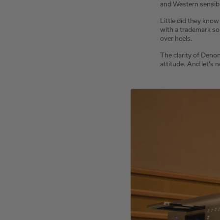
and Western sensibil
Little did they know
with a trademark so
over heels.
The clarity of Denon
attitude. And let's 