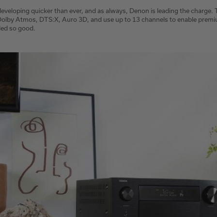
eveloping quicker than ever, and as always, Denon is leading the charge.
 Dolby Atmos, DTS:X, Auro 3D, and use up to 13 channels to enable prem
ed so good.