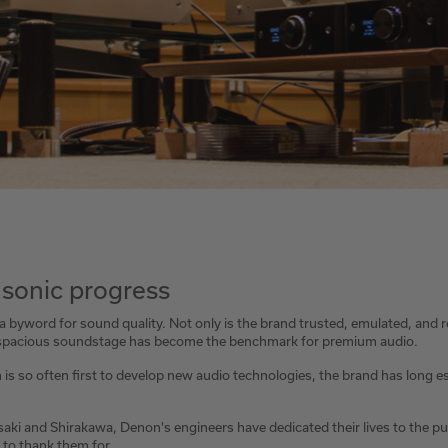
 sonic progress
byword for sound quality. Not only is the brand trusted, emulated, and 
d spacious soundstage has become the benchmark for premium audio.
 so often first to develop new audio technologies, the brand has long est
asaki and Shirakawa, Denon's engineers have dedicated their lives to the pu
 to thank them for.