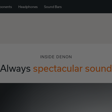
ponents
Headphones
Sound Bars
INSIDE DENON
Always
spectacular sound