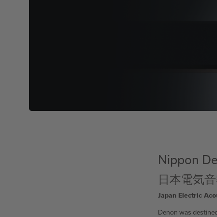
Nippon De
日本電気音
Japan Electric Aco
Denon was destined 