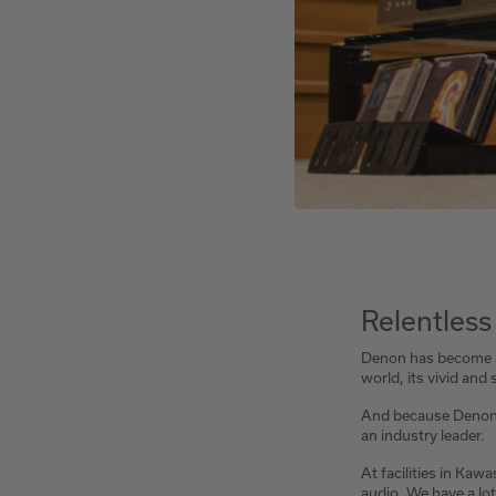
Relentless
Denon has become a 
world, its vivid an
And because Denon is
an industry leader.
At facilities in Kaw
audio. We have a lot