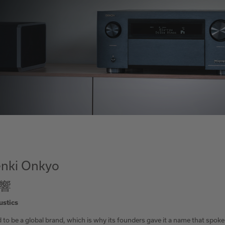
nki Onkyo
響
ustics
to be a global brand, which is why its founders gave it a name that spoke