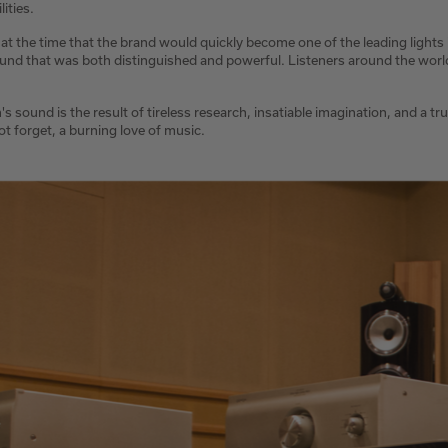
ities.
 at the time that the brand would quickly become one of the leading lights
und that was both distinguished and powerful. Listeners around the world 
's sound is the result of tireless research, insatiable imagination, and a tr
not forget, a burning love of music.