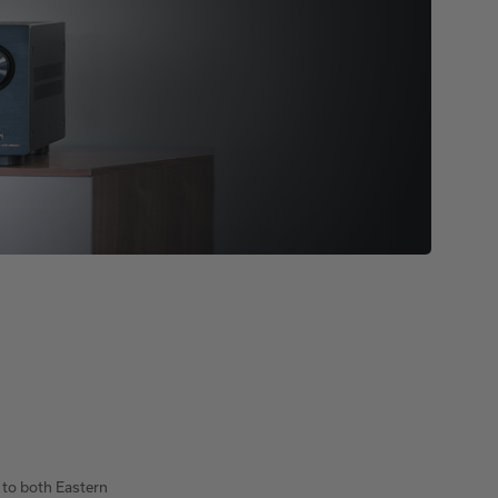
 to both Eastern