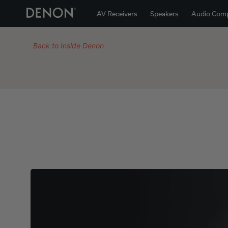
AV Receivers
Speakers
Audio Com
Back to Inside Denon