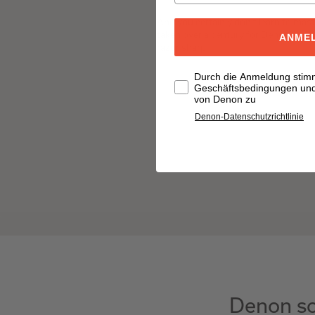
And you certainly don't learn to mast
taken over a century for Denon's au
ANME
razor sharp.
Durch die Anmeldung stim
Geschäftsbedingungen und 
von Denon zu
Denon-Datenschutzrichtlinie
Denon so