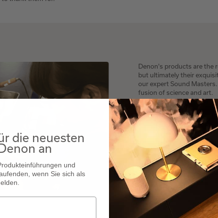
Denon's products are the re
but ultimately their exquis
our expert Sound Masters. W
fusion of science and art.
ür die neuesten
 Denon an
 Produkteinführungen und
aufenden, wenn Sie sich als
elden.