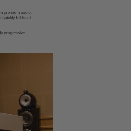
 in premium audio,
quickly fell head
uly progressive