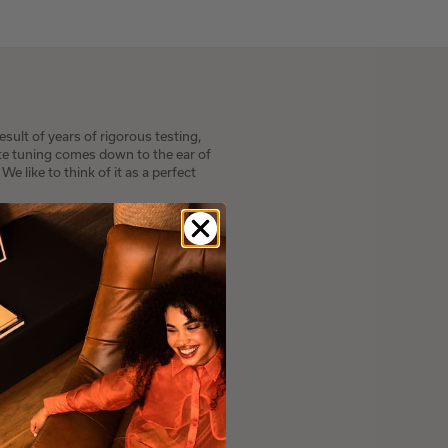
sult of years of rigorous testing,
ite tuning comes down to the ear of
e like to think of it as a perfect