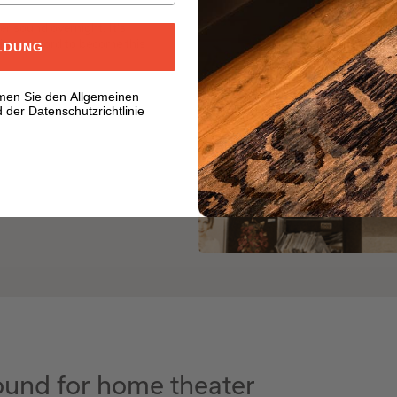
er sound overnight. It's
ditory sword to become this
LDUNG
men Sie den Allgemeinen
der Datenschutzrichtlinie
und for home theater