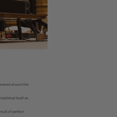
revered around the
ablished itself as
rsuit of perfect