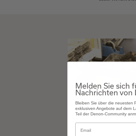
Melden Sie sich f
Nachrichten von
Bleiben Sie über die neuesten
exklusiven Angebote auf dem L
Teil der Denon-Community anm