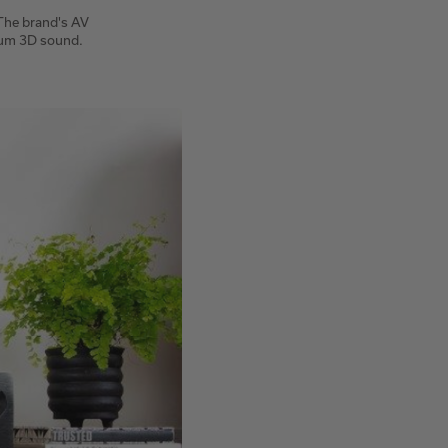
 The brand's AV
ium 3D sound.