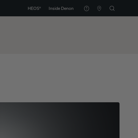
HEOS®
Inside Denon