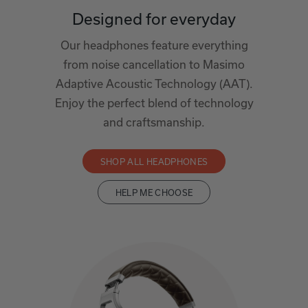
Designed for everyday
Our headphones feature everything
from noise cancellation to Masimo
Adaptive Acoustic Technology (AAT).
Enjoy the perfect blend of technology
and craftsmanship.
SHOP ALL HEADPHONES
HELP ME CHOOSE