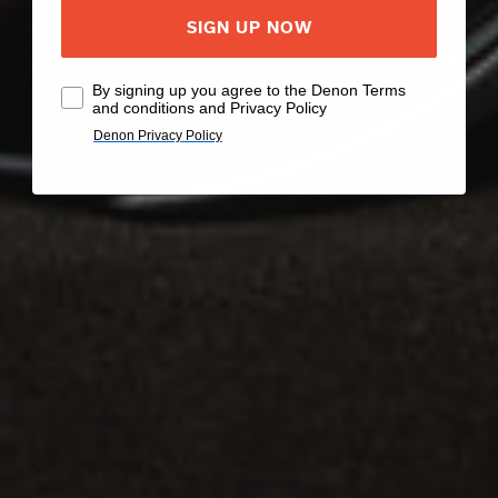
SIGN UP NOW
By signing up you agree to the Denon Terms
and conditions and Privacy Policy
Denon Privacy Policy