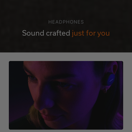
HEADPHONES
Sound crafted
just for you