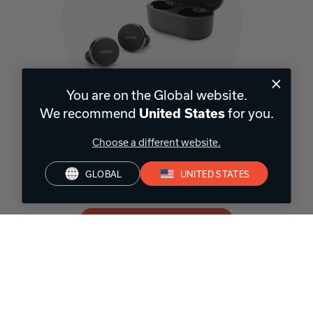
You are on the Global website.
We recommend
for you.
United States
Wireless In-Earbuds
Choose a different website.
Cancel out noise, hear your surroundings with social mode, or
enjoy personalized Hi-Fi on the go. Denon wireless earbuds work
GLOBAL
UNITED STATES
with your life to enhance every moment.
SHOP WIRELESS EARBUDS
Headphones for
every activity