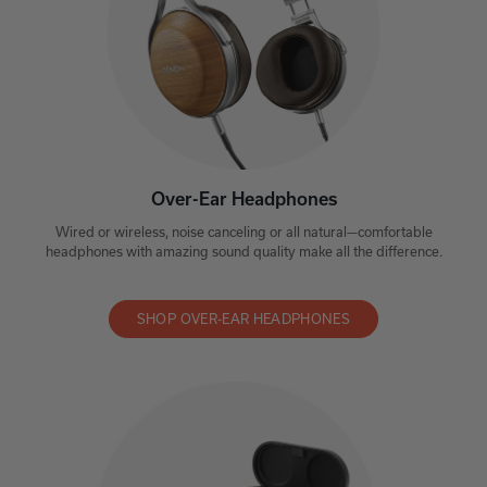
Over-Ear Headphones
Wired or wireless, noise canceling or all natural—comfortable
headphones with amazing sound quality make all the difference.
SHOP OVER-EAR HEADPHONES