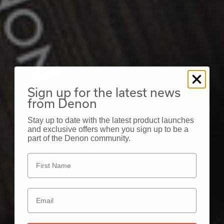
Sign up for the latest news
from Denon
Stay up to date with the latest product launches
and exclusive offers when you sign up to be a
part of the Denon community.