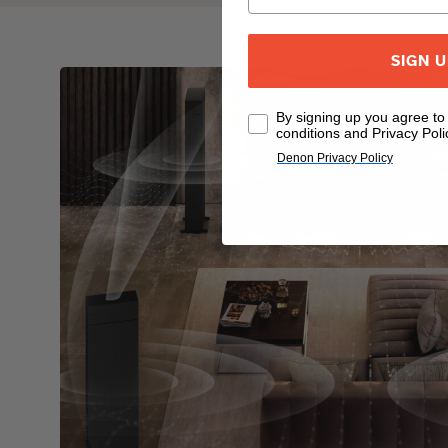
SIGN 
By signing up you agree t
conditions and Privacy Poli
Denon Privacy Policy