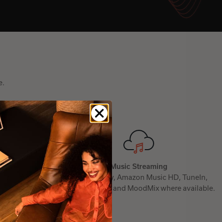
e.
Music Streaming
mazon Alexa and
From Spotify, Amazon Music HD, TuneIn,
Deezer, TIDAL, and MoodMix where available.