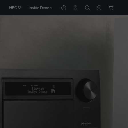
HEOS®
Inside Denon