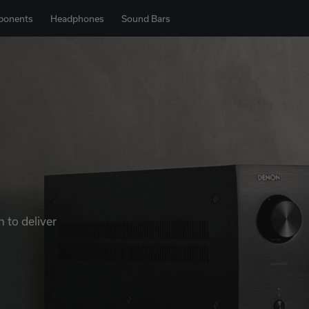
ponents
Headphones
Sound Bars
 to deliver