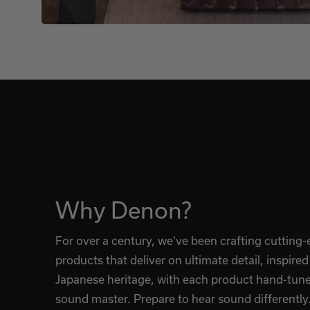
Why Denon?
For over a century, we've been crafting cutting
products that deliver on ultimate detail, inspired
Japanese heritage, with each product hand-tun
sound master. Prepare to hear sound differently