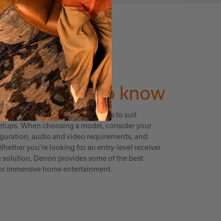
ING GUIDE
ng you
need to know
range of features and price points to suit
setups. When choosing a model, consider your
iguration, audio and video requirements, and
hether you’re looking for an entry-level receiver
e solution, Denon provides some of the best
 for immersive home entertainment.