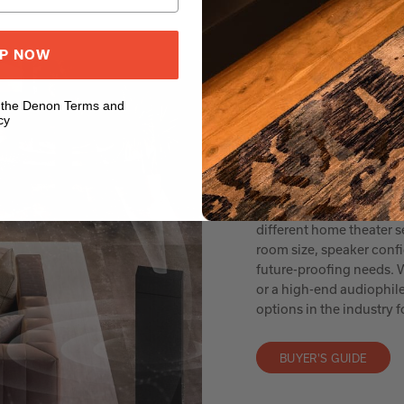
UP NOW
o the Denon Terms and
cy
AV RECEIVER BUY
Everythi
Denon AVRs offer a wide 
different home theater 
room size, speaker conf
future-proofing needs. W
or a high-end audiophil
options in the industry
BUYER'S GUIDE