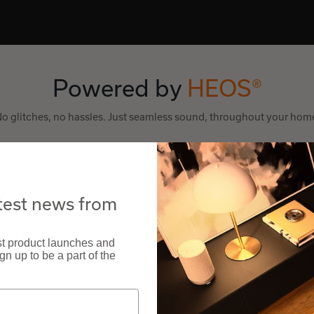
Powered by
HEOS®
o glitches, no hassles. Just seamless sound, throughout your hom
atest news from
The HEOS® App
Voice Control
est product launches and
 app to set up and control any
Works with Google Assistant, A
n up to be a part of the
oduct with HEOS Built-in.
Apple Siri.