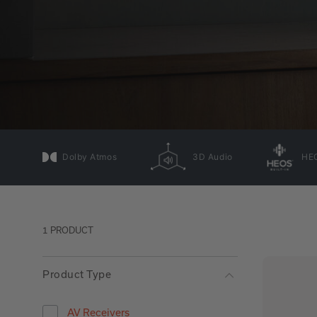
Dolby Atmos
3D Audio
HEO
1 PRODUCT
Product Type
AV Receivers