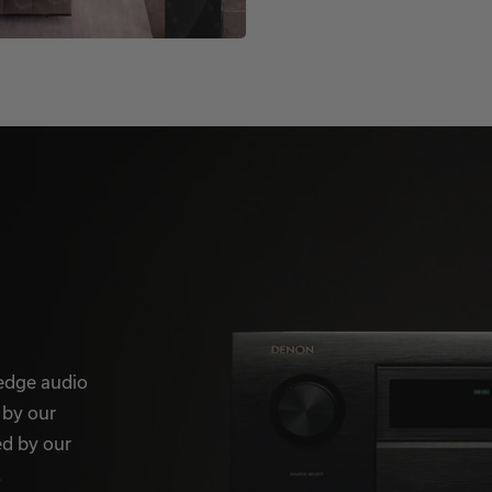
-edge audio
 by our
ed by our
.