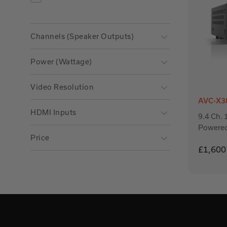
Refine by Product Type: AV Receivers
Channels (Speaker Outputs)
Power (Wattage)
Video Resolution
AVC-X3
HDMI Inputs
9.4 Ch.
Powere
Price
£1,600