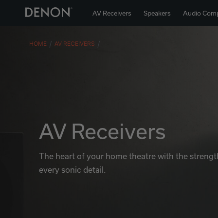
AV Receivers
Speakers
Audio Com
HOME
AV RECEIVERS
AV Receivers
The heart of your home theatre with the strength
every sonic detail.