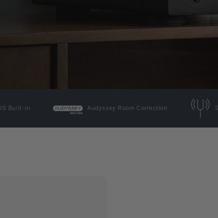
S Built-in
Audyssey Room Correction