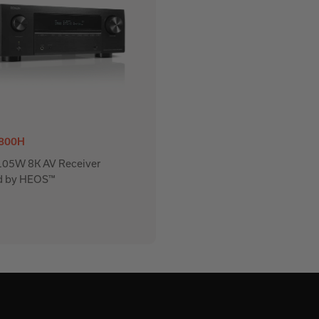
800H
 105W 8K AV Receiver
d by HEOS™