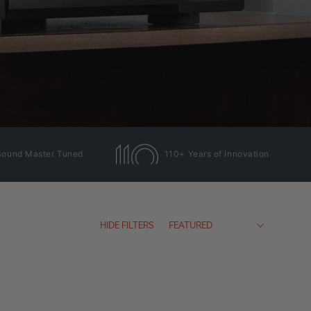
Sound Master Tuned
110+ Years of Innovation
HIDE FILTERS