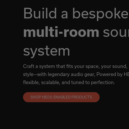
Build a bespoke
sou
multi-room
system
Craft a system that fits your space, your sound,
style—with legendary audio gear, Powered by HE
flexible, scalable, and tuned to perfection.
SHOP HEOS-ENABLED PRODUCTS