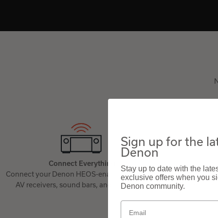
N
Sign up for the l
Denon
Connect Everything
Stay up to date with the lat
Connect your Denon HEOS-enabled speakers,
Use the free
exclusive offers when you sig
AV receivers, sound bars, and amplifiers.
Denon pr
Denon community.