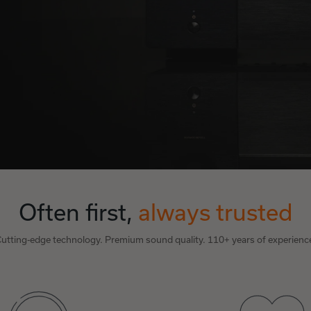
Often first,
always trusted
utting-edge technology. Premium sound quality. 110+ years of experienc