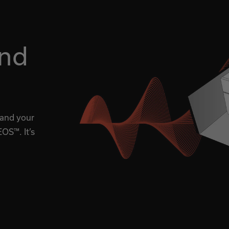
nd
 and your
OS™. It’s