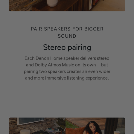
PAIR SPEAKERS FOR BIGGER
SOUND
Stereo pairing
Each Denon Home speaker delivers stereo
and Dolby Atmos Music on its own — but
pairing two speakers creates an even wider
and more immersive listening experience.