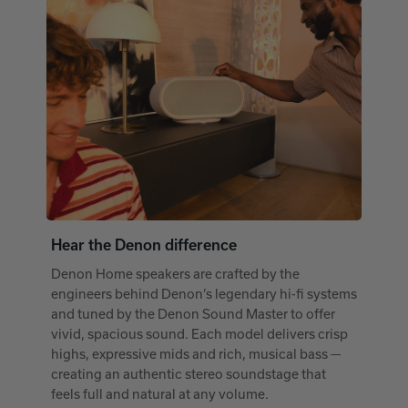
Hear the Denon difference
Denon Home speakers are crafted by the
engineers behind Denon’s legendary hi-fi systems
and tuned by the Denon Sound Master to offer
vivid, spacious sound. Each model delivers crisp
highs, expressive mids and rich, musical bass —
creating an authentic stereo soundstage that
feels full and natural at any volume.