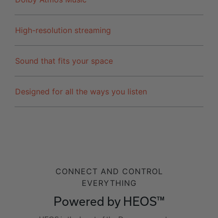
High-resolution streaming
Sound that fits your space
Designed for all the ways you listen
CONNECT AND CONTROL
EVERYTHING
Powered by HEOS™