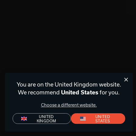
You are on the United Kingdom website.
We recommend
for you.
United States
Choose a different website.
UNITED
UNITED
KINGDOM
STATES