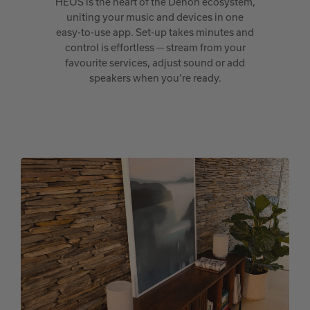
HEOS is the heart of the Denon ecosystem,
uniting your music and devices in one
easy-to-use app. Set-up takes minutes and
control is effortless — stream from your
favourite services, adjust sound or add
speakers when you’re ready.