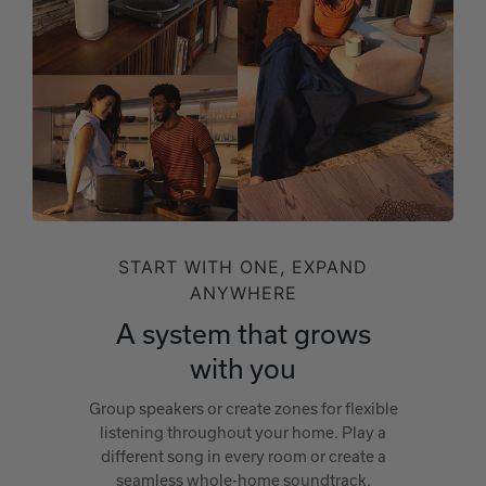
START WITH ONE, EXPAND
ANYWHERE
A system that grows
with you
Group speakers or create zones for flexible
listening throughout your home. Play a
different song in every room or create a
seamless whole-home soundtrack.