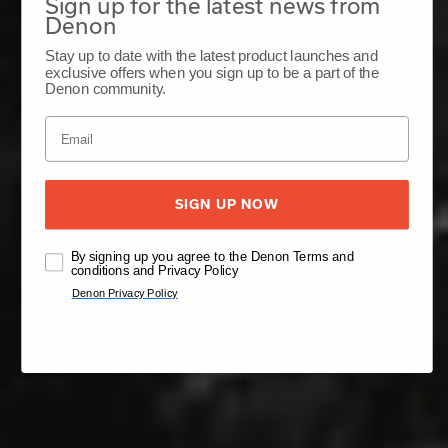
Sign up for the latest news from
Denon
Stay up to date with the latest product launches and
exclusive offers when you sign up to be a part of the
Denon community.
SIGN UP NOW
By signing up you agree to the Denon Terms and
conditions and Privacy Policy
Denon Privacy Policy