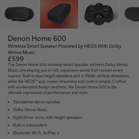
Denon Home 600
Wireless Smart Speaker Powered by HEOS With Dolby
Atmos Music
£599
The Denon Home 600 wireless smart speaker delivers Dolby Atmos
Music, enveloping you in rich, expansive sound that reveals every
nuance. Built-in dual height speakers add a lifelike vertical dimension,
while the HEOS™ app makes streaming and control simple. Crafted
with an elevated design aesthetic, the Denon Home 600 is the
ultimate expression of performance and style.
Standalone stereo speaker
Dolby Atmos Music
Eight-driver array with height speakers
Built-in subwoofers
Bluetooth, Wi-Fi, AirPlay 2