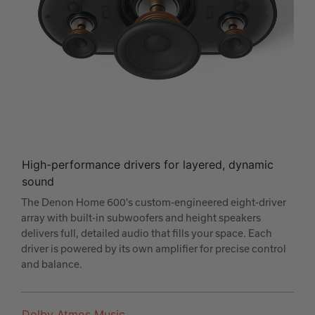
High-performance drivers for layered, dynamic
sound
The Denon Home 600's custom-engineered eight-driver
array with built-in subwoofers and height speakers
delivers full, detailed audio that fills your space. Each
driver is powered by its own amplifier for precise control
and balance.
Dolby Atmos Music