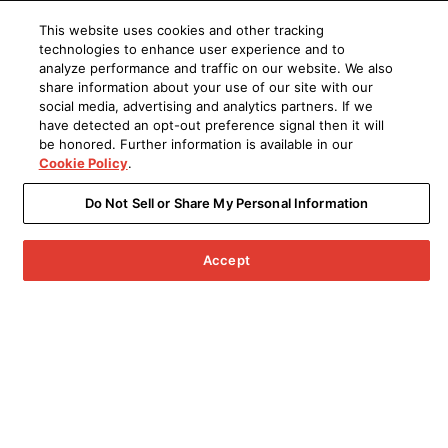
This website uses cookies and other tracking
technologies to enhance user experience and to
analyze performance and traffic on our website. We also
share information about your use of our site with our
social media, advertising and analytics partners. If we
have detected an opt-out preference signal then it will
be honored. Further information is available in our
Cookie Policy
.
Do Not Sell or Share My Personal Information
Accept