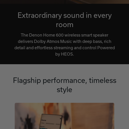
Extraordinary sound in every
room
The Denon Home 600 wireless smart speaker
delivers Dolby Atmos Music with deep bass, rich
detail and effortless streaming and control Powered
by HEOS.
Flagship performance, timeless
style