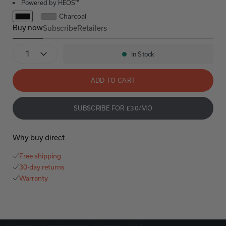
Powered by HEOS™
Charcoal
Buy now
Subscribe
Retailers
Denon Home 600
Denon Home 600
Quantity
In Stock
Availability:
ADD TO CART
SUBSCRIBE FOR £30/MO
Why buy direct
Free shipping
30-day returns
Warranty
Compare
Specifications
Reviews
Q&A