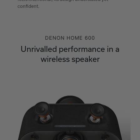
confident.
DENON HOME 600
Unrivalled performance in a
wireless speaker