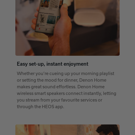
Easy set-up, instant enjoyment
Whether you’re cueing up your morning playlist
or setting the mood for dinner, Denon Home
makes great sound effortless. Denon Home
wireless smart speakers connect instantly, letting
you stream from your favourite services or
through the HEOS app.