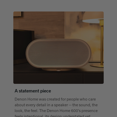
A statement piece
Denon Home was created for people who care
about every detail in a speaker — the sound, the
look, the feel. The Denon Home 600’s presence
feels intentional, its design understated yet