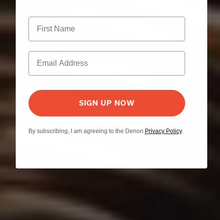
SIGN UP NOW
By subscribing, I am agreeing to the Denon
Privacy Policy
.