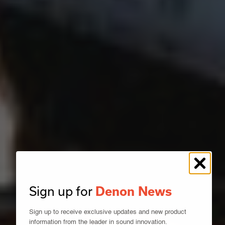
Sign up for
Denon News
Sign up to receive exclusive updates and new product
information from the leader in sound innovation.