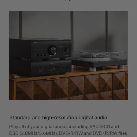
Standard and high-resolution digital audio
Play all of your digital audio, including SACD/CD and
DSD (2.8MHz/5.6MHz), DVD-R/RW and DVD+R/RW files