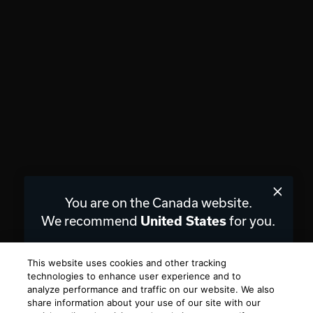
You are on the Canada website.
We recommend
for you.
United States
Choose a different website.
This website uses cookies and other tracking
technologies to enhance user experience and to
CANADA
UNITED STATES
analyze performance and traffic on our website. We also
share information about your use of our site with our