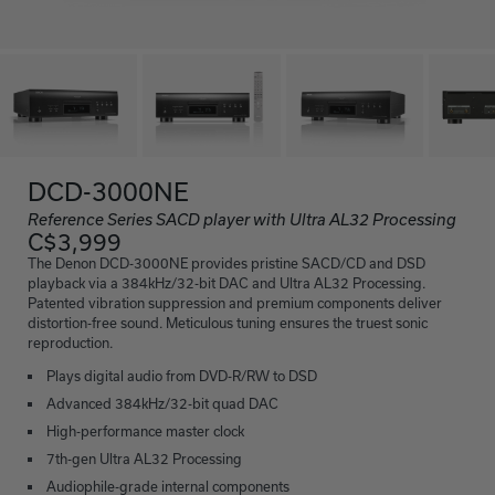
DCD-3000NE
Reference Series SACD player with Ultra AL32 Processing
C$3,999
The Denon DCD-3000NE provides pristine SACD/CD and DSD
playback via a 384kHz/32-bit DAC and Ultra AL32 Processing.
Patented vibration suppression and premium components deliver
distortion-free sound. Meticulous tuning ensures the truest sonic
reproduction.
Plays digital audio from DVD-R/RW to DSD
Advanced 384kHz/32-bit quad DAC
High-performance master clock
7th-gen Ultra AL32 Processing
Audiophile-grade internal components