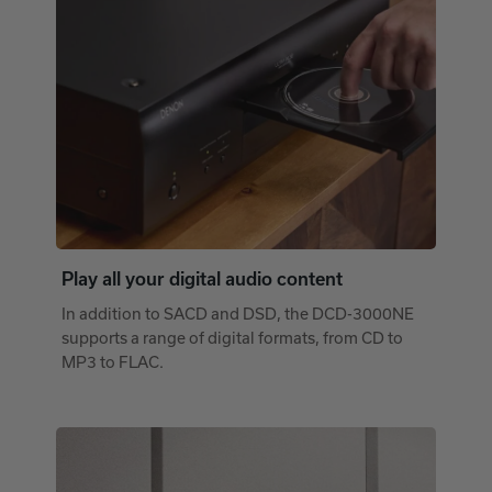
Play all your digital audio content
In addition to SACD and DSD, the DCD-3000NE
supports a range of digital formats, from CD to
MP3 to FLAC.