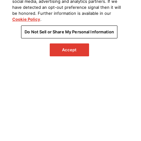
social media, advertising and analytics partners. If we
have detected an opt-out preference signal then it will
be honored. Further information is available in our
Cookie Policy
.
Do Not Sell or Share My Personal Information
Accept
Sonic Innovation