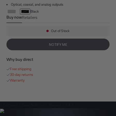
Optical, coaxial, and analog outputs
Black
Buy now
Retailers
DCD-3000NE
Out of Stock
Availability:
NOTIFY ME
Why buy direct
Free shipping
30-day returns
Warranty
Compare
Specifications
Reviews
Q&A