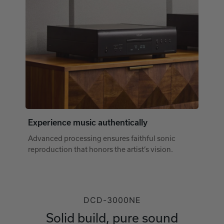
Experience music authentically
Advanced processing ensures faithful sonic
reproduction that honors the artist’s vision.
DCD-3000NE
Solid build, pure sound