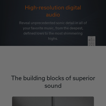
High-resolution digital
audio
Reveal unprecedented sonic detail in all of
your favorite music, from the deepest,
defined lows to the most shimmering
highs.
The building blocks of superior
sound