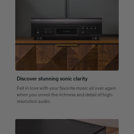
Discover stunning sonic clarity
Fall in love with your favorite music all over again
when you unveil the richness and detail of high-
resolution audio.