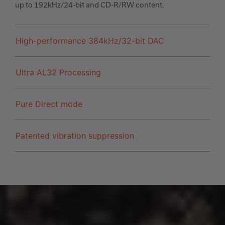
up to 192kHz/24-bit and CD-R/RW content.
High-performance 384kHz/32-bit DAC
Ultra AL32 Processing
Pure Direct mode
Patented vibration suppression