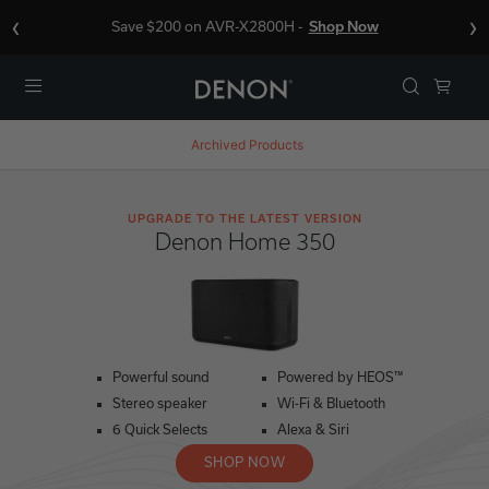
‹
›
Save $200 on AVR-X2800H -
Shop Now
Menu
Archived Products
UPGRADE TO THE LATEST VERSION
Denon Home 350
Powerful sound
Powered by HEOS™
Stereo speaker
Wi-Fi & Bluetooth
6 Quick Selects
Alexa & Siri
SHOP NOW