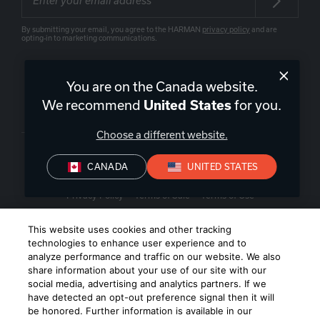
By submitting your email, you agree to the HARMAN
privacy policy
and are
opting-in to marketing communications.
You are on the Canada website.
We recommend
United States
for you.
Canada
|
EN
Choose a different website.
CANADA
UNITED STATES
Privacy Policy
Terms of Sale
Terms of Use
©
2026
Harman International Industries, Incorporated. All rights
This website uses cookies and other tracking
reserved.
technologies to enhance user experience and to
analyze performance and traffic on our website. We also
share information about your use of our site with our
social media, advertising and analytics partners. If we
have detected an opt-out preference signal then it will
be honored. Further information is available in our