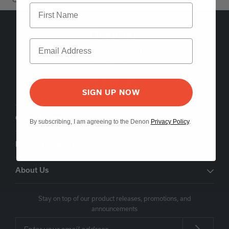
5541 Fermi Court Carlsbad, CA 92008
1-800-497-8921
Find a Retailer
SIGN UP NOW
Order Support
By subscribing, I am agreeing to the Denon
Privacy Policy
.
Product Support
About Us
Stay on top of our product releases, promotions, and
announcements