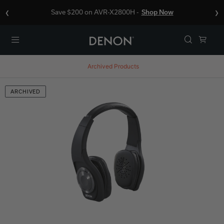
‹
›
Save $200 on AVR-X2800H -
Shop Now
Menu
Archived Products
ARCHIVED