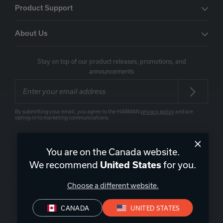
Product Support
About Us
Stay on top of our product releases, promotions, and
announcements
By submitting your email, you agree to the HARMAN
privacy policy
and are
opting-in to marketing communications.
You are on the Canada website.
We recommend
for you.
United States
Canada
|
EN
Choose a different website.
CANADA
UNITED STATES