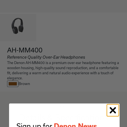
AH-MM400
Reference Quality Over-Ear Headphones
The Denon AH-MM400 is a premium over-ear headphone featuring a
wooden housing, high-quality sound reproduction, and a comfortable
fit, delivering a warm and natural audio experience with a touch of
elegance.
Brown
AH-MM400
Details & Specifications
Sign up for
Denon News