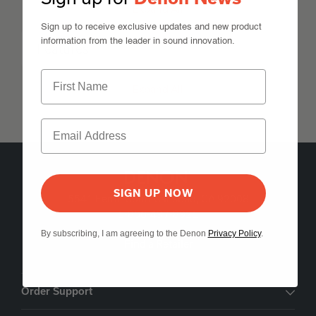
Expand All
Sign up to receive exclusive updates and new product
information from the leader in sound innovation.
Features
Expand All
SIGN UP NOW
5541 Fermi Court Carlsbad, CA 92008
1-800-497-8921
By subscribing, I am agreeing to the Denon
Privacy Policy
.
Find a Retailer
Order Support