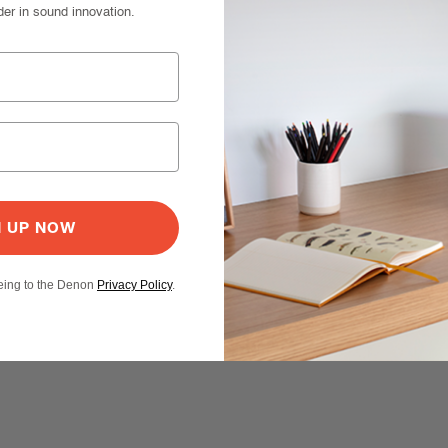
der in sound innovation.
N UP NOW
eeing to the Denon
Privacy Policy
.