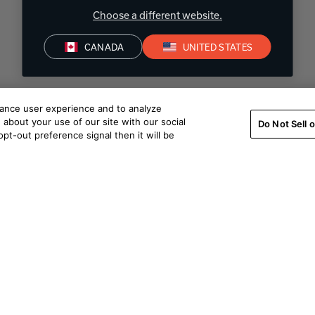
Choose a different website.
CANADA
UNITED STATES
hance user experience and to analyze
about your use of our site with our social
Do Not Sell 
pt-out preference signal then it will be