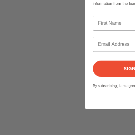
information from the lea
SIG
By subscribing, I am agr