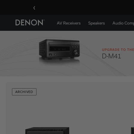
‹
AV Receivers
Speakers
Audio Com
UPGRADE TO THE
D-M41
ARCHIVED