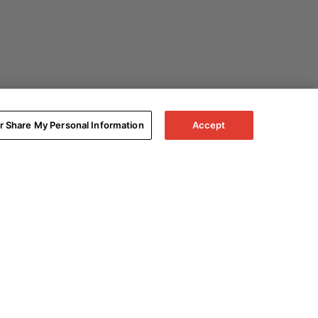
or Share My Personal Information
Accept