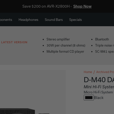
Save $200 on AVR-X2800H -
Shop Now
ponents
Headphones
Sound Bars
Specials
Stereo amplifier
Bluetooth
 LATEST VERSION
30W per channel (8 ohms)
Triple noise 
Multiple format CD player
SC-M41 spea
Home
Archived Pr
D-M40 D
Mini Hi-Fi Sys
Micro Hi-Fi Syste
Black