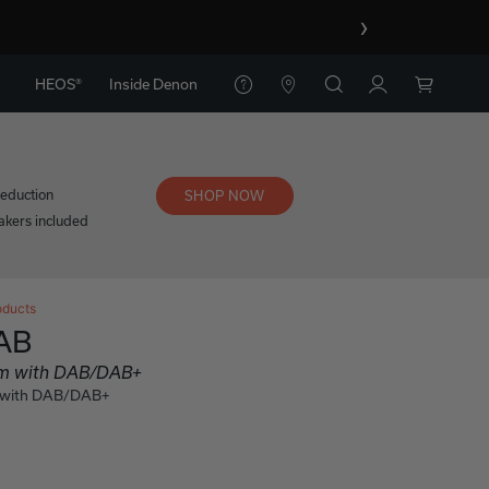
›
HEOS®
Inside Denon
reduction
SHOP NOW
kers included
oducts
AB
tem with DAB/DAB+
m with DAB/DAB+