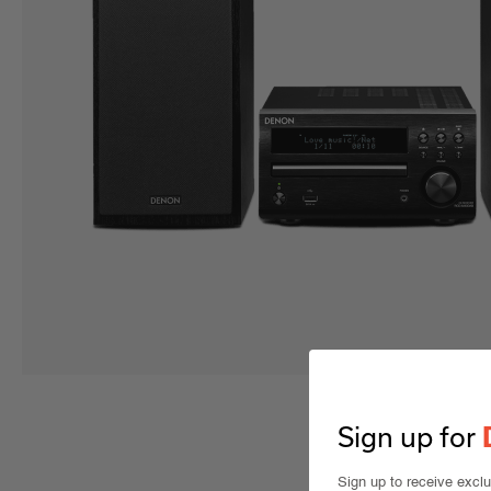
Sign up for
Sign up to receive excl