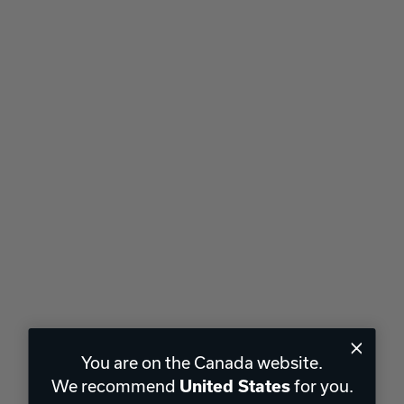
You are on the Canada website.
We recommend
for you.
United States