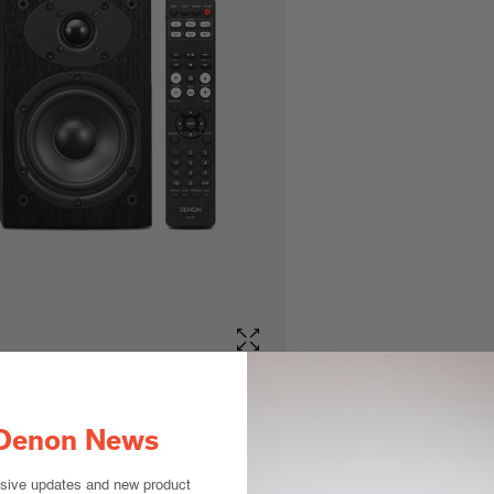
Denon News
usive updates and new product