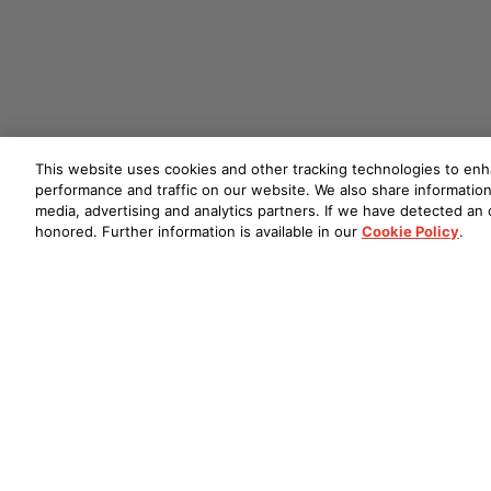
This website uses cookies and other tracking technologies to en
performance and traffic on our website. We also share information 
media, advertising and analytics partners. If we have detected an o
honored. Further information is available in our
Cookie Policy
.