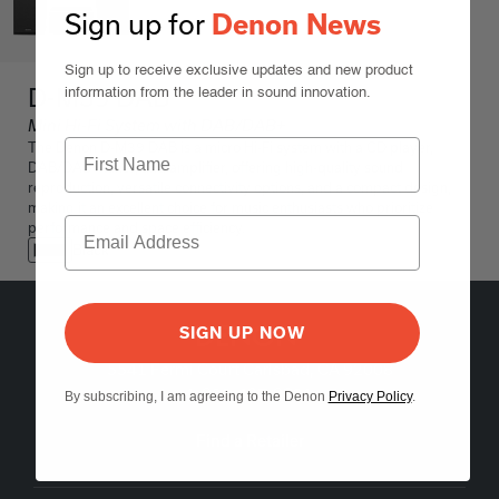
Sign up for
Denon News
Sign up to receive exclusive updates and new product
D-M39 DAB
information from the leader in sound innovation.
Mini Hi-Fi System with DAB/DAB+
The Denon D-M39 DAB is a micro Hi-Fi system with a CD player,
DAB/DAB+ tuner, and amplifier, offering high-quality sound
reproduction, versatile connectivity options, and a compact design,
making it an excellent choice for music enthusiasts who prioritize
performance and space efficiency.
Black
SIGN UP NOW
5541 Fermi Court Carlsbad, CA 92008
1-800-497-8921
By subscribing, I am agreeing to the Denon
Privacy Policy
.
Find a Retailer