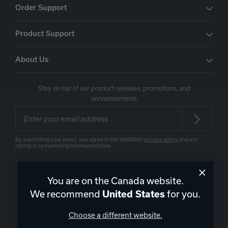
Order Support
Product Support
About Us
Stay on top of our product releases, promotions, and
announcements
By submitting your email, you agree to the HARMAN
privacy policy
and are
opting-in to marketing communications.
You are on the Canada website.
We recommend
for you.
United States
Canada
|
EN
Choose a different website.