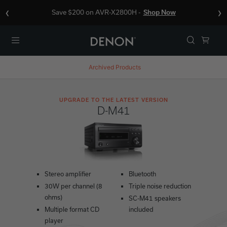
‹
›
Save $200 on AVR-X2800H -
Shop Now
Menu
Archived Products
UPGRADE TO THE LATEST VERSION
D-M41
Stereo amplifier
Bluetooth
30W per channel (8
Triple noise reduction
ohms)
SC-M41 speakers
Multiple format CD
included
player