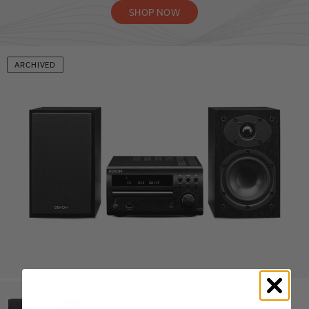
SHOP NOW
ARCHIVED