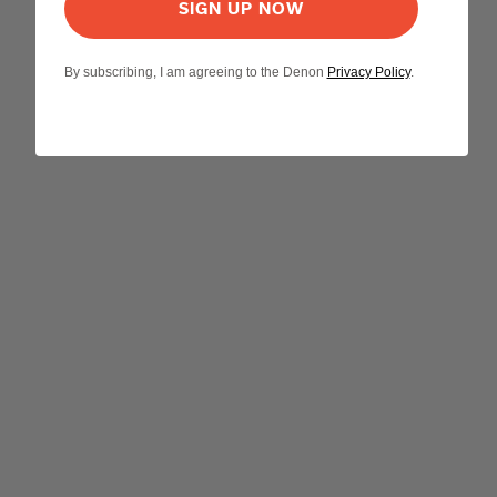
SIGN UP NOW
By subscribing, I am agreeing to the Denon
Privacy Policy
.