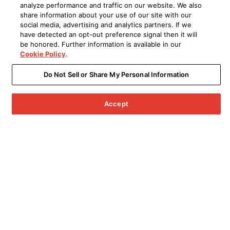
analyze performance and traffic on our website. We also
share information about your use of our site with our
social media, advertising and analytics partners. If we
have detected an opt-out preference signal then it will
be honored. Further information is available in our
Cookie Policy
.
Do Not Sell or Share My Personal Information
Accept
Menu
Archived Products
UPGRADE TO THE LATEST VERSION
Denon PerL Pro