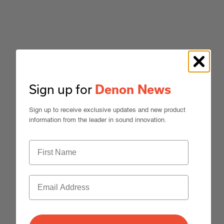
Sign up for
Denon News
Sign up to receive exclusive updates and new product
information from the leader in sound innovation.