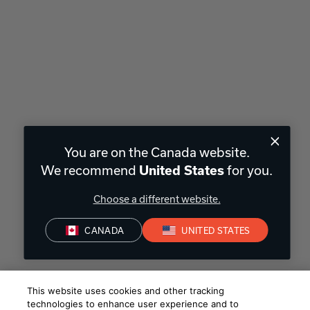
You are on the Canada website.
We recommend
for you.
United States
Choose a different website.
CANADA
UNITED STATES
This website uses cookies and other tracking
technologies to enhance user experience and to