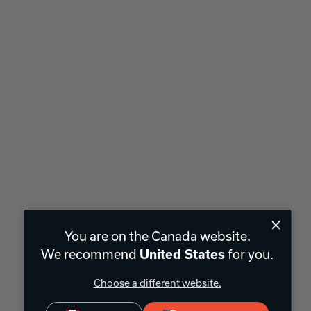
You are on the Canada website.
We recommend
for you.
United States
Choose a different website.