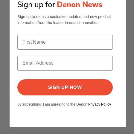
Sign up for
Denon News
Sign up to receive exclusive updates and new product
information from the leader in sound innovation.
SIGN UP NOW
By subscribing, I am agreeing to the Denon
Privacy Policy
.