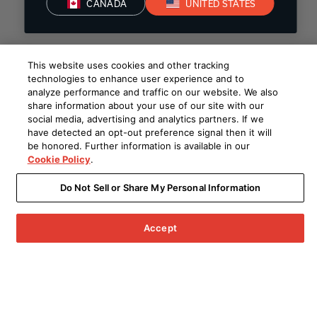
CANADA
UNITED STATES
This website uses cookies and other tracking
technologies to enhance user experience and to
analyze performance and traffic on our website. We also
share information about your use of our site with our
social media, advertising and analytics partners. If we
have detected an opt-out preference signal then it will
be honored. Further information is available in our
Cookie Policy
.
Do Not Sell or Share My Personal Information
Accept
Menu
Archived Products