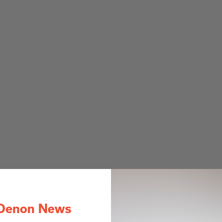
Denon News