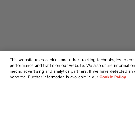
This website uses cookies and other tracking technologies to en
performance and traffic on our website. We also share information 
media, advertising and analytics partners. If we have detected an o
honored. Further information is available in our
Cookie Policy
.