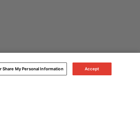
or Share My Personal Information
Accept