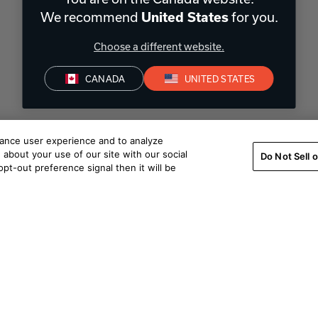
We recommend
for you.
United States
Choose a different website.
CANADA
UNITED STATES
hance user experience and to analyze
about your use of our site with our social
Do Not Sell 
pt-out preference signal then it will be