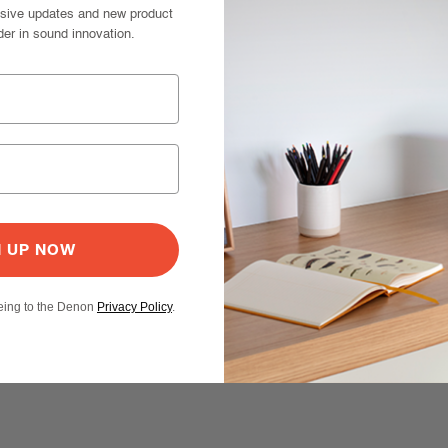
usive updates and new product
der in sound innovation.
N UP NOW
eeing to the Denon
Privacy Policy
.