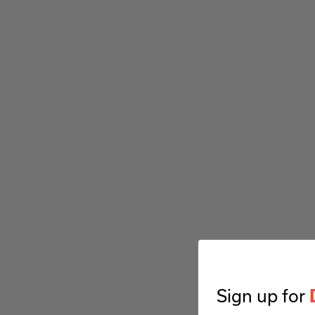
Sign up for