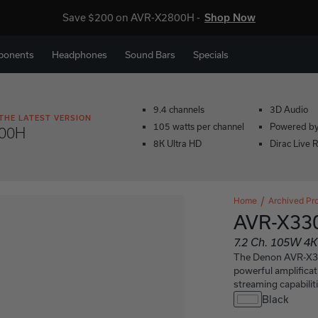
Save $200 on AVR-X2800H -
Shop Now
ponents
Headphones
Sound Bars
Specials
9.4 channels
3D Audio
THE LATEST VERSION
105 watts per channel
Powered b
00H
8K Ultra HD
Dirac Live 
Home
Archived Pr
AVR-X3
7.2 Ch. 105W 4K
The Denon AVR-X330
powerful amplificat
streaming capabiliti
Black