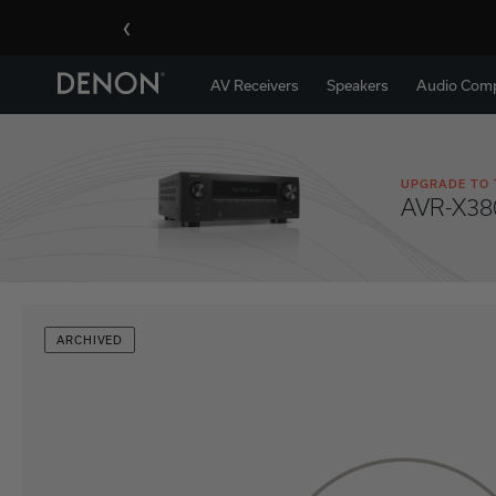
‹
AV Receivers
Speakers
Audio Com
UPGRADE TO 
AVR-X38
ARCHIVED