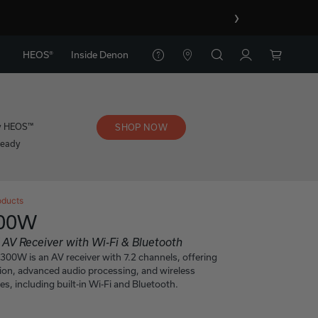
›
HEOS®
Inside Denon
y HEOS™
SHOP NOW
Ready
oducts
300W
 AV Receiver with Wi-Fi & Bluetooth
0W is an AV receiver with 7.2 channels, offering
ion, advanced audio processing, and wireless
es, including built-in Wi-Fi and Bluetooth.