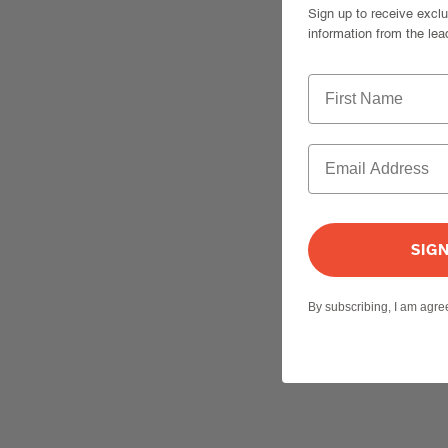
Sign up to receive excl
information from the lea
SIG
By subscribing, I am agr